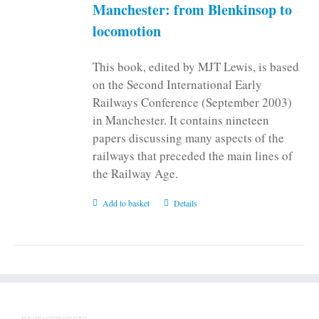
on
Manchester: from Blenkinsop to
the
locomotion
product
page
This book, edited by MJT Lewis, is based
on the Second International Early
Railways Conference (September 2003)
in Manchester. It contains nineteen
papers discussing many aspects of the
railways that preceded the main lines of
the Railway Age.
Add to basket
Details