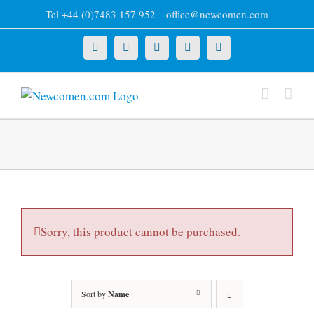
Skip
Tel +44 (0)7483 157 952
|
office@newcomen.com
to
content
X
LinkedIn
Facebook
YouTube
Instagram
Sorry, this product cannot be purchased.
Sort by
Name