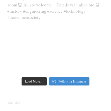
Follow on Instagram
Load More…
YOUTUBE