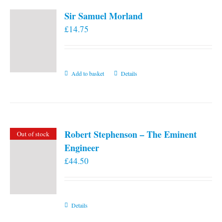
Sir Samuel Morland
£
14.75
Add to basket
Details
Robert Stephenson – The Eminent
Out of stock
Engineer
£
44.50
Details