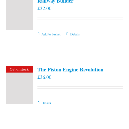
Railway Builder
£
32.00
Add to basket
Details
The Piston Engine Revolution
Out of stock
£
36.00
Details