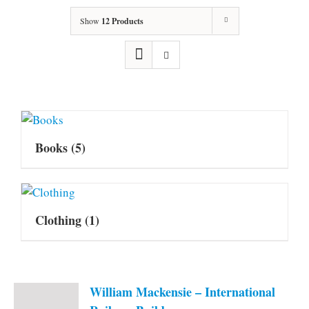
Show
12 Products
Books
(5)
Clothing
(1)
William Mackensie – International