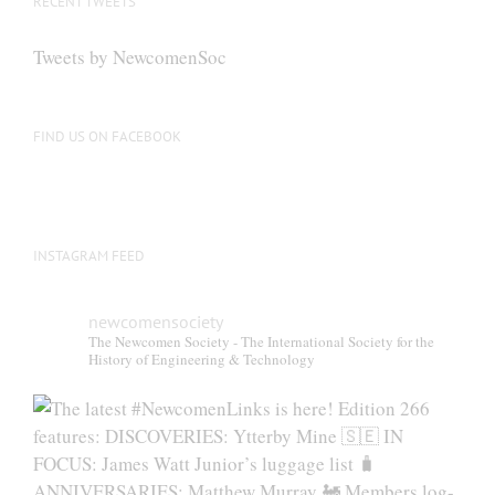
RECENT TWEETS
Tweets by NewcomenSoc
FIND US ON FACEBOOK
INSTAGRAM FEED
newcomensociety
The Newcomen Society - The International Society for the
History of Engineering & Technology