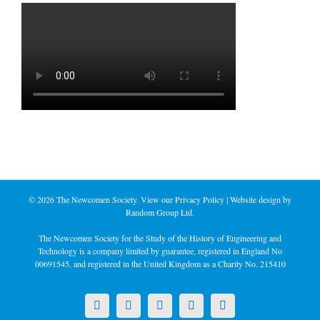
©
2026 The Newcomen Society. View our
Privacy Policy
| Website design by
Random Group Ltd.
The Newcomen Society for the Study of the History of Engineering and
Technology is a company limited by guarantee, registered in England No
00691545, and registered in the United Kingdom as a Charity No. 215410
X
LinkedIn
Facebook
YouTube
Instagram