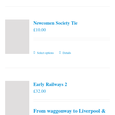
Newcomen Society Tie
£
10.00
This
Select options
Details
product
has
multiple
variants.
Early Railways 2
The
£
32.00
options
may
be
From waggonway to Liverpool &
chosen