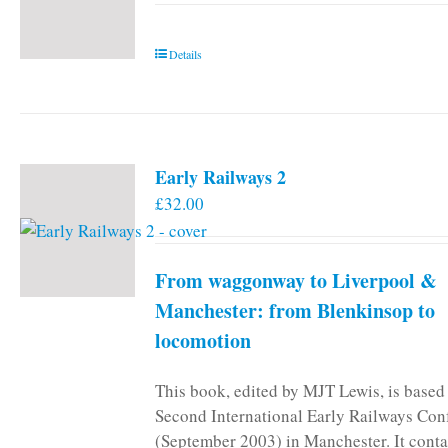
Details
Early Railways 2
£
32.00
From waggonway to Liverpool &
Manchester: from Blenkinsop to
locomotion
This book, edited by MJT Lewis, is based
Second International Early Railways Con
(September 2003) in Manchester. It conta