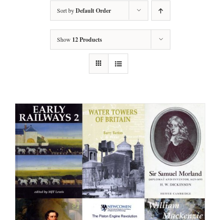
Sort by
Default Order
Show
12 Products