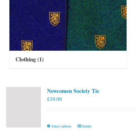
Clothing
(1)
Newcomen Society Tie
£
10.00
This
Select options
Details
product