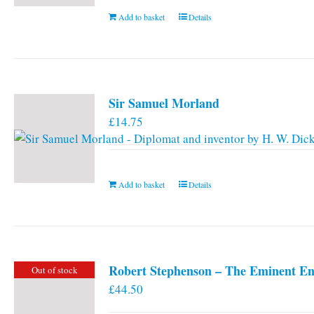
Add to basket
Details
Sir Samuel Morland
£
14.75
Add to basket
Details
Robert Stephenson – The Eminent En
Out of stock
£
44.50