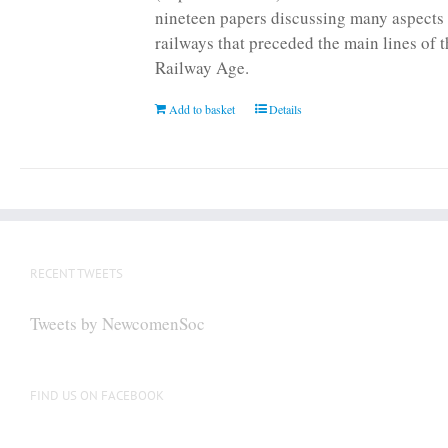
nineteen papers discussing many aspects 
railways that preceded the main lines of 
Railway Age.
Add to basket
Details
RECENT TWEETS
Tweets by NewcomenSoc
FIND US ON FACEBOOK