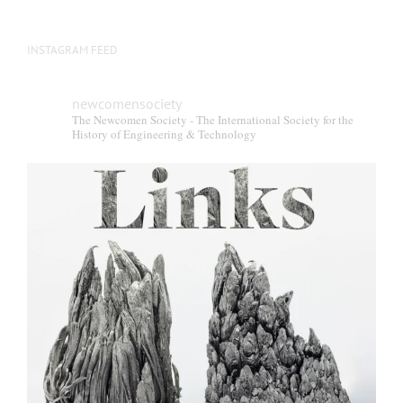
INSTAGRAM FEED
newcomensociety
The Newcomen Society - The International Society for the
History of Engineering & Technology