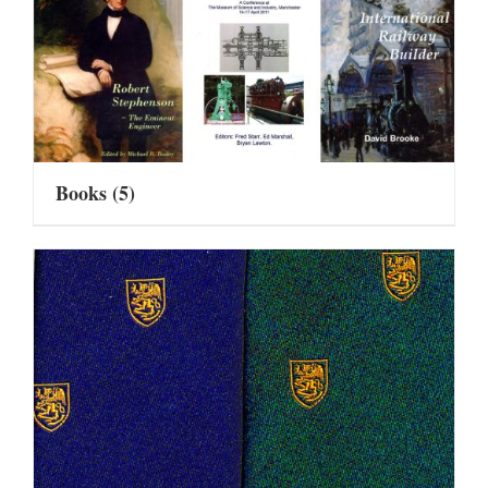
Books
(5)