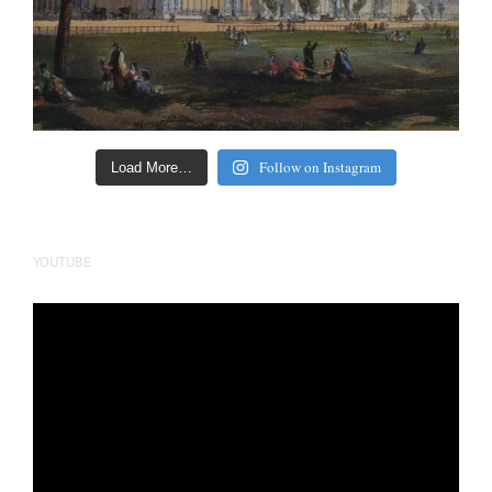
Follow on Instagram
Load More…
YOUTUBE
Video
Player