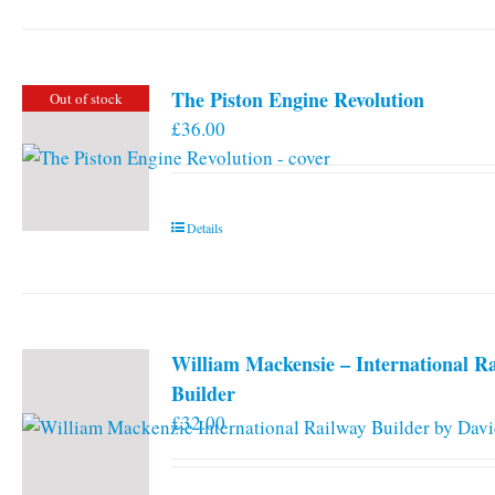
has
multiple
variants.
The Piston Engine Revolution
Out of stock
The
£
36.00
options
may
be
chosen
Details
on
the
product
page
William Mackensie – International R
Builder
£
32.00