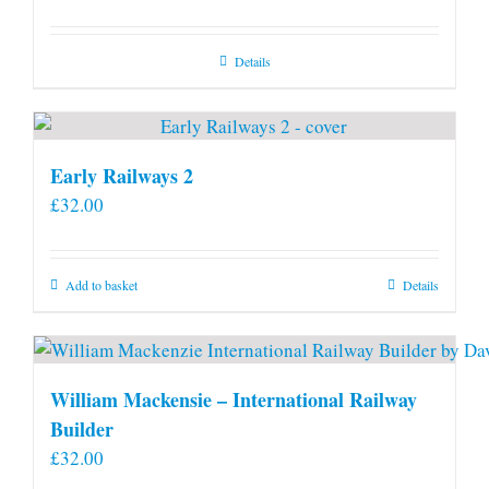
Details
Early Railways 2
£
32.00
Add to basket
Details
William Mackensie – International Railway
Builder
£
32.00