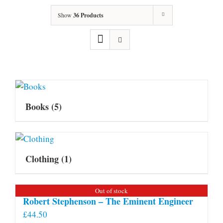
Show
36 Products
Books
(5)
Clothing
(1)
Out of stock
Robert Stephenson – The Eminent Engineer
£
44.50