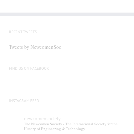
has
multiple
variants.
The
RECENT TWEETS
options
may
Tweets by NewcomenSoc
be
chosen
on
FIND US ON FACEBOOK
the
product
page
INSTAGRAM FEED
newcomensociety
The Newcomen Society - The International Society for the
History of Engineering & Technology