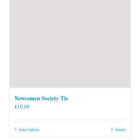
Newcomen Society Tie
£
10.00
This
Select options
Details
product