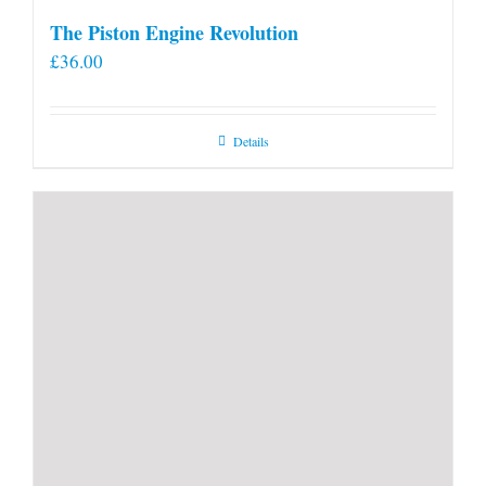
The Piston Engine Revolution
£
36.00
Details