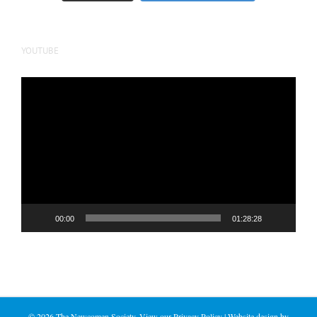
YOUTUBE
Video
Player
00:00
01:28:28
©
2026 The Newcomen Society. View our
Privacy Policy
| Website design by