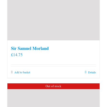
Sir Samuel Morland
£
14.75
Add to basket
Details
Out of stock