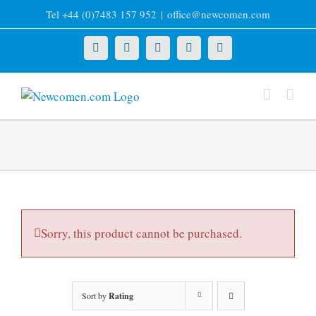
Skip
Tel +44 (0)7483 157 952
|
office@newcomen.com
to
content
X
LinkedIn
Facebook
YouTube
Instagram
Sorry, this product cannot be purchased.
Sort by
Rating