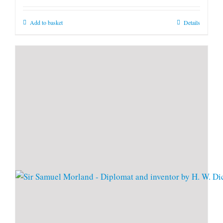
Add to basket
Details