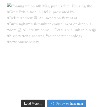
Follow on Instagram
Load More…