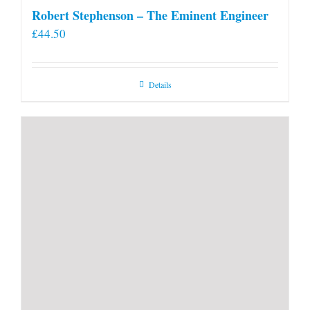
Robert Stephenson – The Eminent Engineer
£
44.50
Details