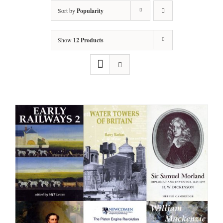
Sort by
Popularity
Show
12 Products