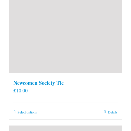
Newcomen Society Tie
£
10.00
This
Select options
Details
product
has