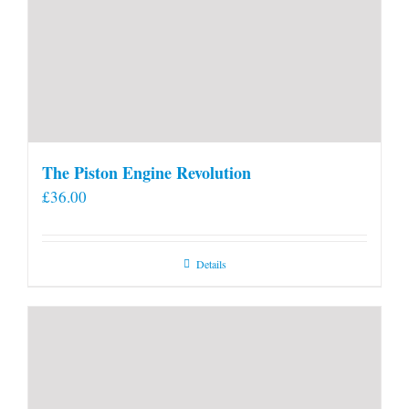
The Piston Engine Revolution
£
36.00
Details