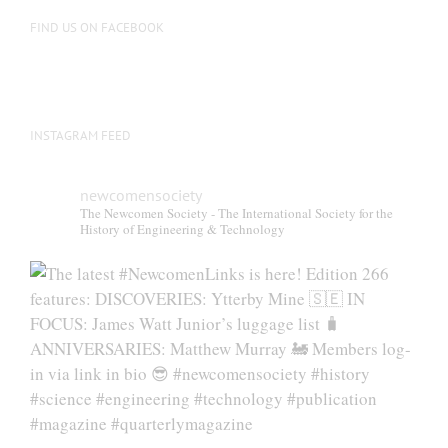
FIND US ON FACEBOOK
INSTAGRAM FEED
newcomensociety
The Newcomen Society - The International Society for the
History of Engineering & Technology