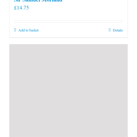
£
14.75
Add to basket
Details