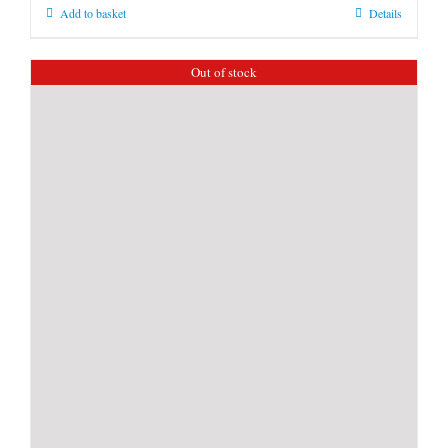
Add to basket
Details
Out of stock