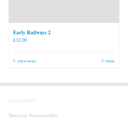
Early Railways 2
£
32.00
Add to basket
Details
RECENT TWEETS
Tweets by NewcomenSoc