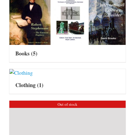
Books
(5)
Clothing
(1)
Out of stock