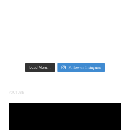
Follow on Instagram
Load More…
YOUTUBE
Video
Player