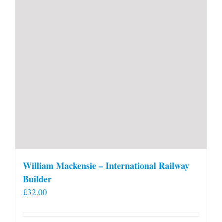
William Mackensie – International Railway
Builder
£
32.00