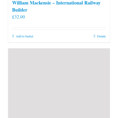
William Mackensie – International Railway
Builder
£
32.00
Add to basket
Details