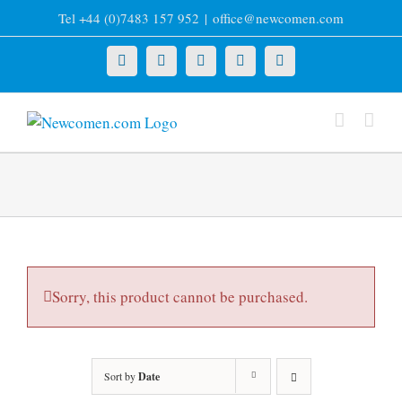
Skip
Tel +44 (0)7483 157 952
|
office@newcomen.com
to
content
X
LinkedIn
Facebook
YouTube
Instagram
Sorry, this product cannot be purchased.
Sort by
Date