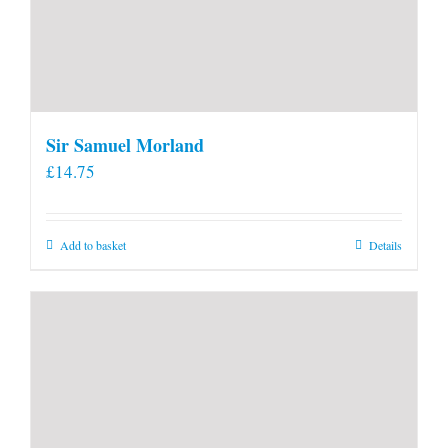
Sir Samuel Morland
£
14.75
Add to basket
Details