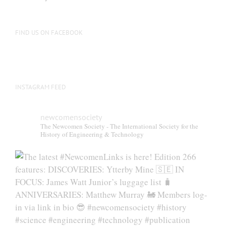
FIND US ON FACEBOOK
INSTAGRAM FEED
newcomensociety
The Newcomen Society - The International Society for the
History of Engineering & Technology