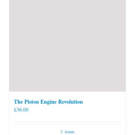
product
page
The Piston Engine Revolution
£
36.00
Details