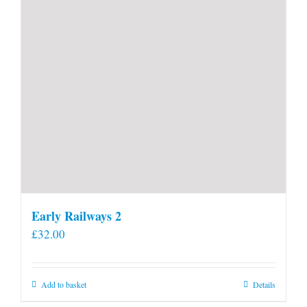
Early Railways 2
£
32.00
Add to basket
Details