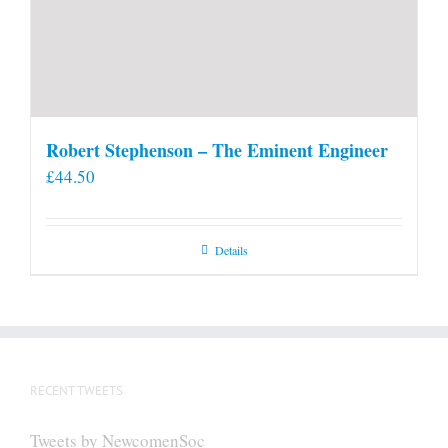
Robert Stephenson – The Eminent Engineer
£
44.50
Details
RECENT TWEETS
Tweets by NewcomenSoc