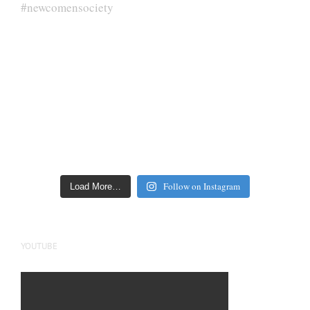
Follow on Instagram
Load More…
YOUTUBE