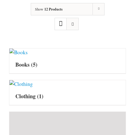
Show
12 Products
Books
(5)
Clothing
(1)