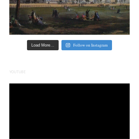
Follow on Instagram
Load More…
YOUTUBE
Video
Player