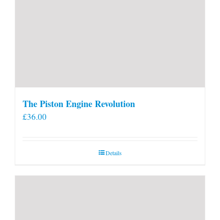
The Piston Engine Revolution
£
36.00
Details