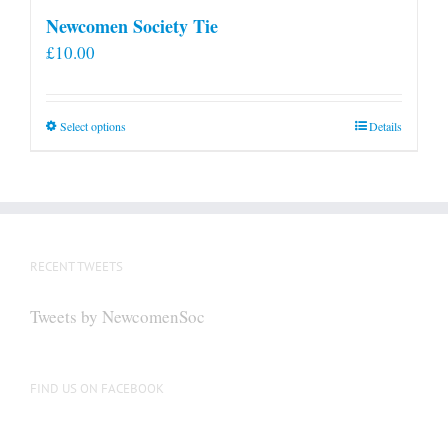
Newcomen Society Tie
£
10.00
This
Select options
Details
product
has
multiple
variants.
The
RECENT TWEETS
options
may
Tweets by NewcomenSoc
be
chosen
on
FIND US ON FACEBOOK
the
product