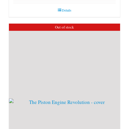
Details
Out of stock