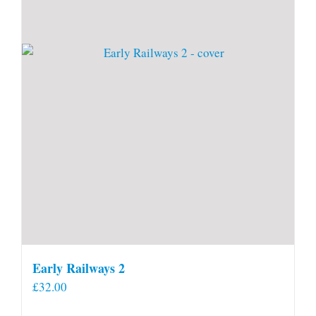
Early Railways 2
£
32.00