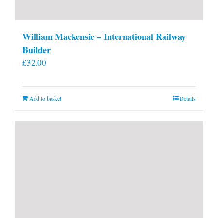
William Mackensie – International Railway
Builder
£
32.00
Add to basket
Details