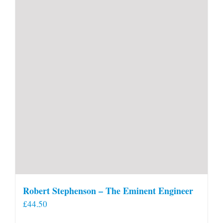
Robert Stephenson – The Eminent Engineer
£
44.50