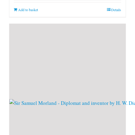
Add to basket
Details