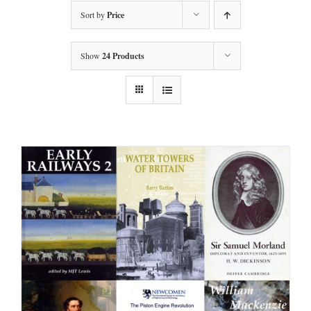
Sort by
Price
Show
24 Products