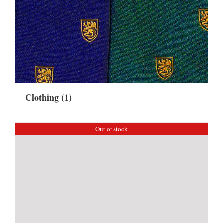
Clothing
(1)
Out of stock