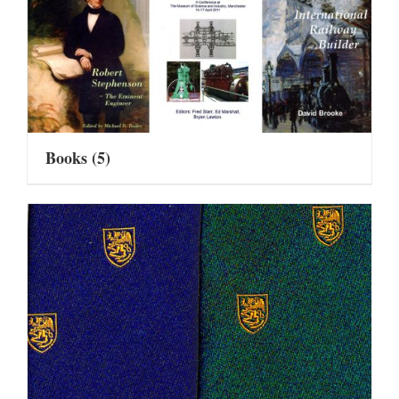
Books
(5)