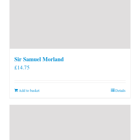
Sir Samuel Morland
£
14.75
Add to basket
Details