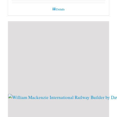
Details