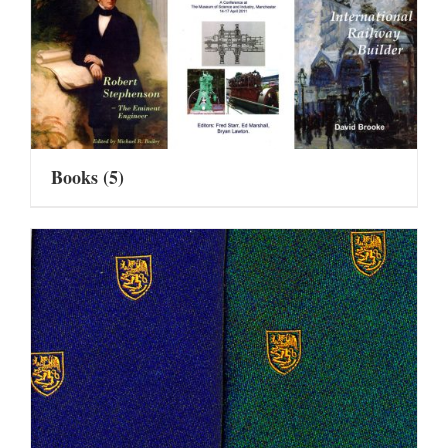
Books
(5)