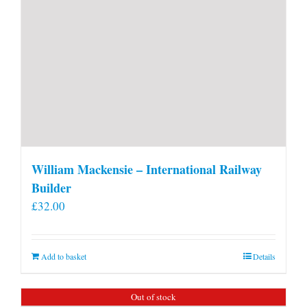
William Mackensie – International Railway
Builder
£
32.00
Add to basket
Details
Out of stock