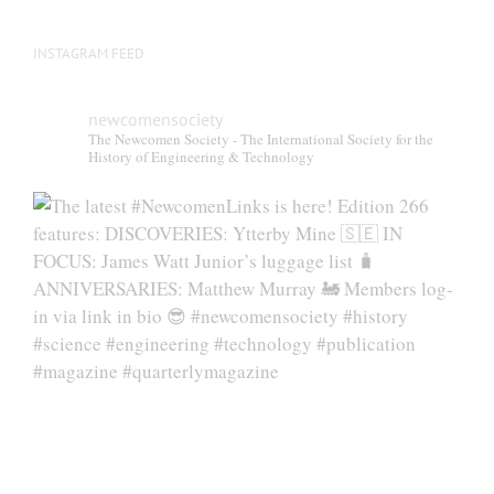
INSTAGRAM FEED
newcomensociety
The Newcomen Society - The International Society for the
History of Engineering & Technology