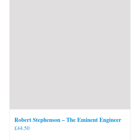
Robert Stephenson – The Eminent Engineer
£
44.50