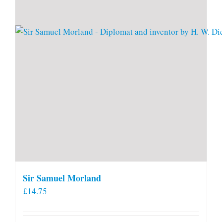
Sir Samuel Morland
£
14.75