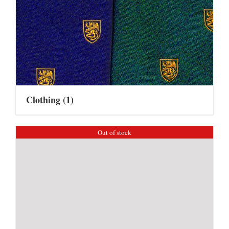
Clothing
(1)
Out of stock