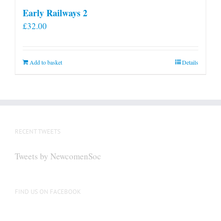
Early Railways 2
£
32.00
Add to basket
Details
RECENT TWEETS
Tweets by NewcomenSoc
FIND US ON FACEBOOK