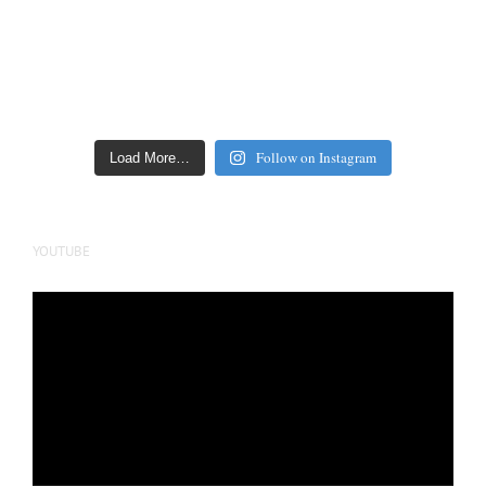
Follow on Instagram
Load More…
YOUTUBE
Video
Player