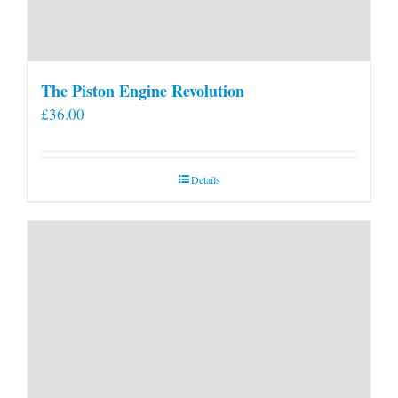
The Piston Engine Revolution
£
36.00
Details