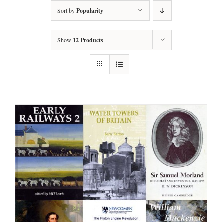
Sort by
Popularity
Show
12 Products