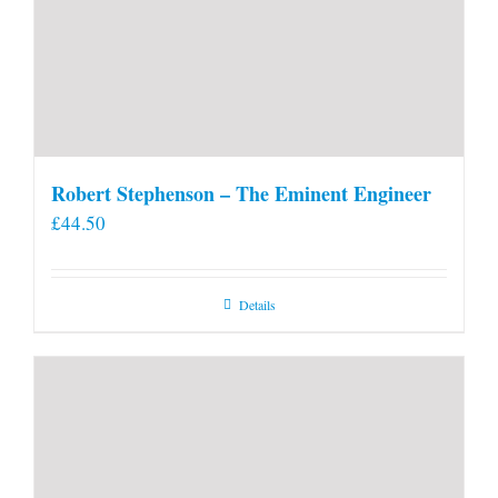
Robert Stephenson – The Eminent Engineer
£
44.50
Details