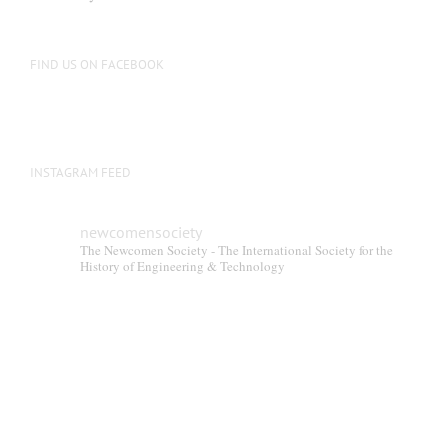
FIND US ON FACEBOOK
INSTAGRAM FEED
newcomensociety
The Newcomen Society - The International Society for the
History of Engineering & Technology