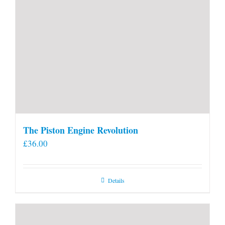
The Piston Engine Revolution
£
36.00
Details