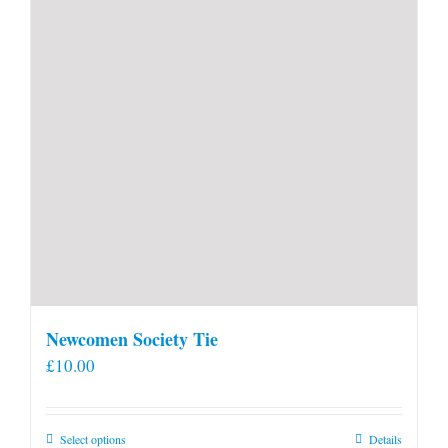
Newcomen Society Tie
£
10.00
This
Select options
Details