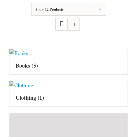
Show
12 Products
Books
(5)
Clothing
(1)