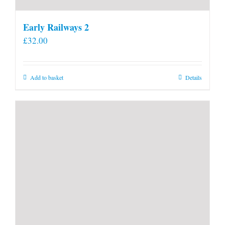
Early Railways 2
£
32.00
Add to basket
Details