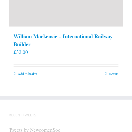
William Mackensie – International Railway
Builder
£
32.00
Add to basket
Details
RECENT TWEETS
Tweets by NewcomenSoc