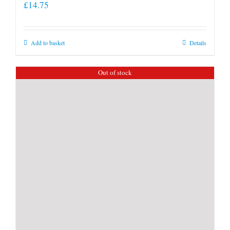
£
14.75
Add to basket
Details
Out of stock