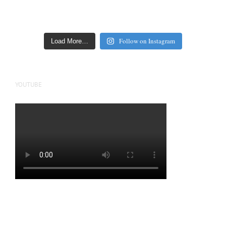
Follow on Instagram
Load More…
YOUTUBE