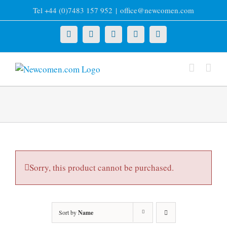
Skip
Tel +44 (0)7483 157 952
|
office@newcomen.com
to
content
X
LinkedIn
Facebook
YouTube
Instagram
Sorry, this product cannot be purchased.
Sort by
Name