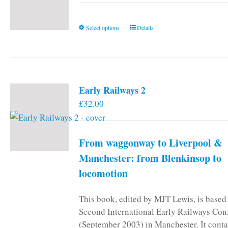
This
Select options
Details
product
has
multiple
variants.
Early Railways 2
The
£
32.00
options
may
be
From waggonway to Liverpool &
chosen
on
Manchester: from Blenkinsop to
the
locomotion
product
page
This book, edited by MJT Lewis, is based
Second International Early Railways Con
(September 2003) in Manchester. It conta