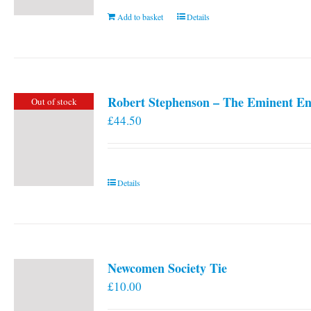
Add to basket
Details
Robert Stephenson – The Eminent En
Out of stock
£
44.50
Details
Newcomen Society Tie
£
10.00