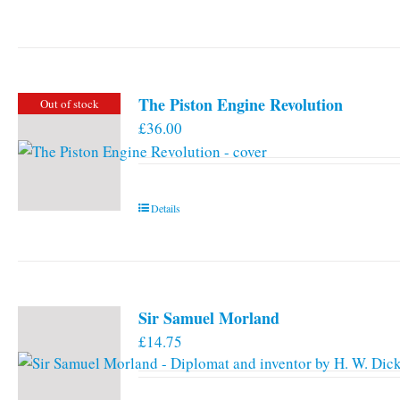
The Piston Engine Revolution
Out of stock
£
36.00
Details
Sir Samuel Morland
£
14.75