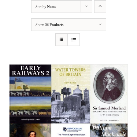
Sort by
Name
Show
36 Products