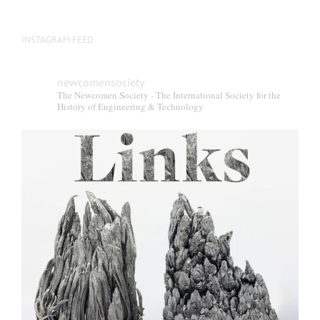
INSTAGRAM FEED
newcomensociety
The Newcomen Society - The International Society for the
History of Engineering & Technology