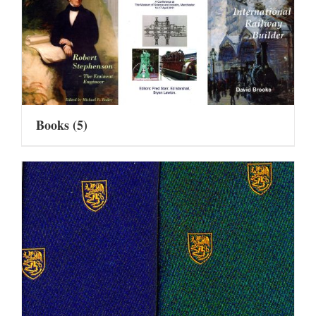
Books
(5)