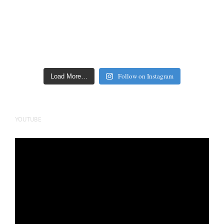
Follow on Instagram
Load More…
YOUTUBE
Video
Player