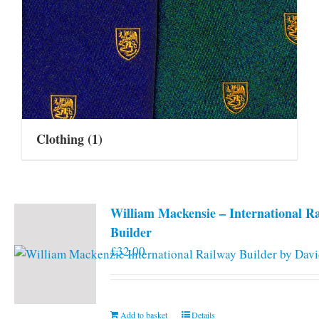
Clothing
(1)
William Mackensie – International R
Builder
£
32.00
Add to basket
Details