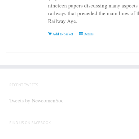
nineteen papers discussing many aspects 
railways that preceded the main lines of 
Railway Age.
Add to basket
Details
RECENT TWEETS
Tweets by NewcomenSoc
FIND US ON FACEBOOK