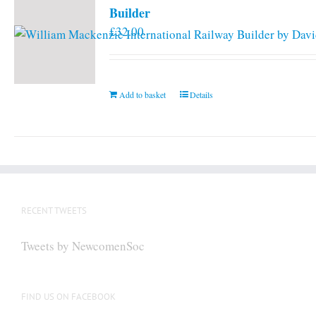
Builder
£
32.00
Add to basket
Details
RECENT TWEETS
Tweets by NewcomenSoc
FIND US ON FACEBOOK