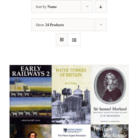
Sort by
Name
Show
24 Products