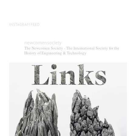
INSTAGRAM FEED
newcomensociety
The Newcomen Society - The International Society for the
History of Engineering & Technology