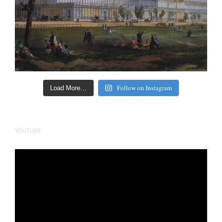
Follow on Instagram
Load More…
YOUTUBE
Video
Player