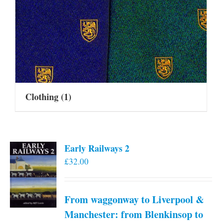
Clothing
(1)
Early Railways 2
£
32.00
From waggonway to Liverpool &
Manchester: from Blenkinsop to