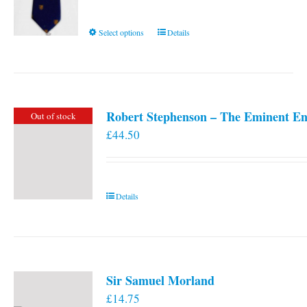
This
Select options
Details
product
has
multiple
variants.
Robert Stephenson – The Eminent En
Out of stock
The
£
44.50
options
may
be
chosen
Details
on
the
product
page
Sir Samuel Morland
£
14.75