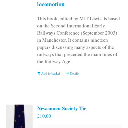
locomotion
This book, edited by MJT Lewis, is based
on the Second International Early
Railways Conference (September 2003)
in Manchester. It contains nineteen
papers discussing many aspects of the
railways that preceded the main lines of
the Railway Age.
Add to basket
Details
Newcomen Society Tie
£
10.00