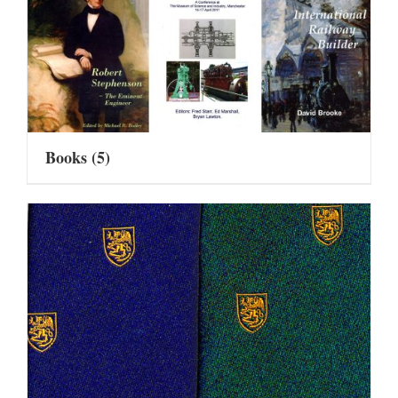
Books
(5)