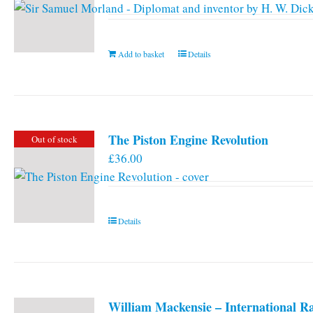
Add to basket
Details
The Piston Engine Revolution
Out of stock
£
36.00
Details
William Mackensie – International R