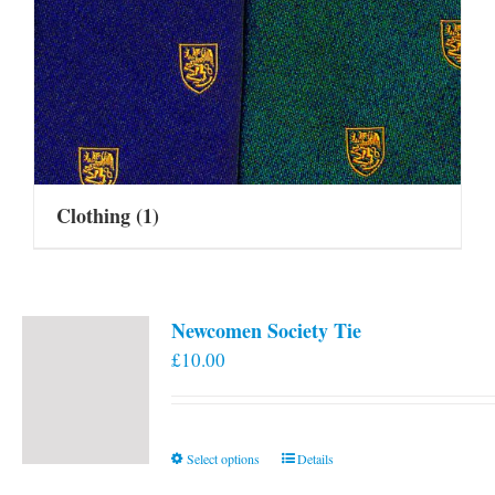
Clothing
(1)
Newcomen Society Tie
£
10.00
This
Select options
Details
product