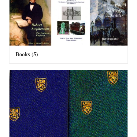
Books
(5)