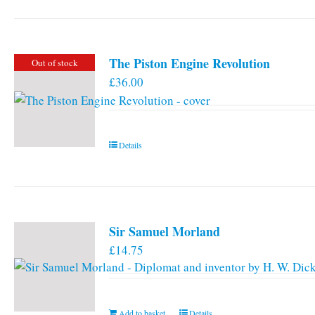
has
multiple
variants.
The Piston Engine Revolution
Out of stock
The
£
36.00
options
may
be
chosen
Details
on
the
product
page
Sir Samuel Morland
£
14.75
Add to basket
Details