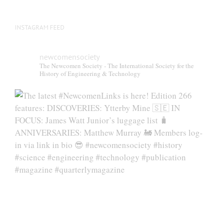
INSTAGRAM FEED
newcomensociety
The Newcomen Society - The International Society for the
History of Engineering & Technology