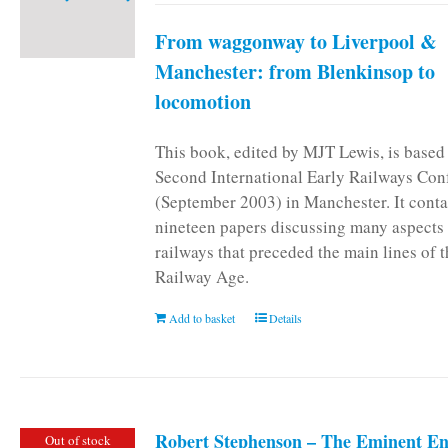
From waggonway to Liverpool &
Manchester: from Blenkinsop to
locomotion
This book, edited by MJT Lewis, is based
Second International Early Railways Con
(September 2003) in Manchester. It conta
nineteen papers discussing many aspects 
railways that preceded the main lines of 
Railway Age.
Add to basket
Details
Robert Stephenson – The Eminent En
Out of stock