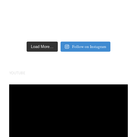
Follow on Instagram
Load More…
YOUTUBE
Video
Player