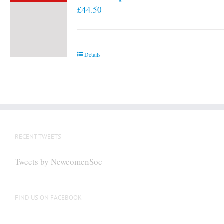
£
44.50
Details
RECENT TWEETS
Tweets by NewcomenSoc
FIND US ON FACEBOOK