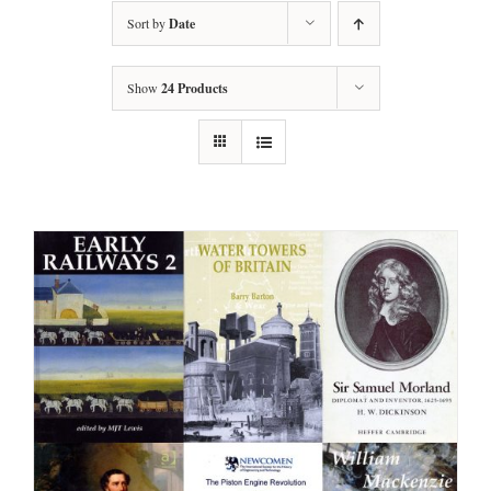
Sort by
Date
Show
24 Products