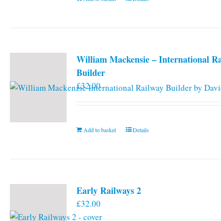
William Mackensie – International R
Builder
£
32.00
Add to basket
Details
Early Railways 2
£
32.00