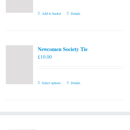
Add to basket
Details
Newcomen Society Tie
£
10.00
This
Select options
Details
product
has
multiple
variants.
The
options