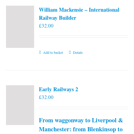
William Mackensie – International
Railway Builder
£
32.00
Add to basket
Details
Early Railways 2
£
32.00
From waggonway to Liverpool &
Manchester: from Blenkinsop to