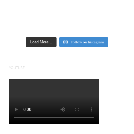
Follow on Instagram
Load More…
YOUTUBE