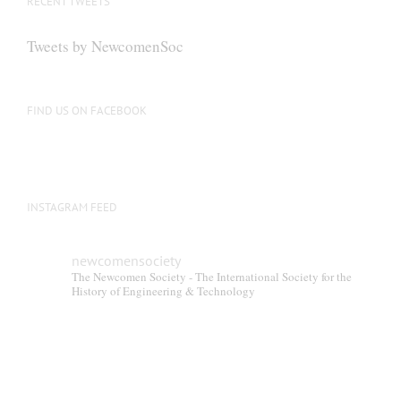
RECENT TWEETS
may
be
Tweets by NewcomenSoc
chosen
on
the
FIND US ON FACEBOOK
product
page
INSTAGRAM FEED
newcomensociety
The Newcomen Society - The International Society for the
History of Engineering & Technology