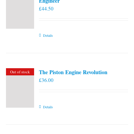
Engineer
£
44.50
Details
The Piston Engine Revolution
Out of stock
£
36.00
Details