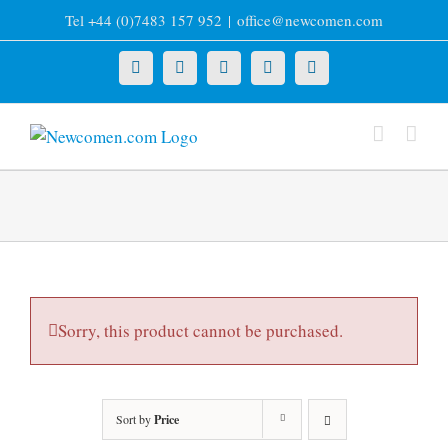
Skip
Tel +44 (0)7483 157 952
|
office@newcomen.com
to
content
X
LinkedIn
Facebook
YouTube
Instagram
Sorry, this product cannot be purchased.
Sort by
Price