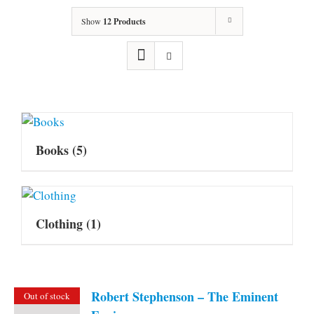
Show
12 Products
Books
(5)
Clothing
(1)
Robert Stephenson – The Eminent
Out of stock