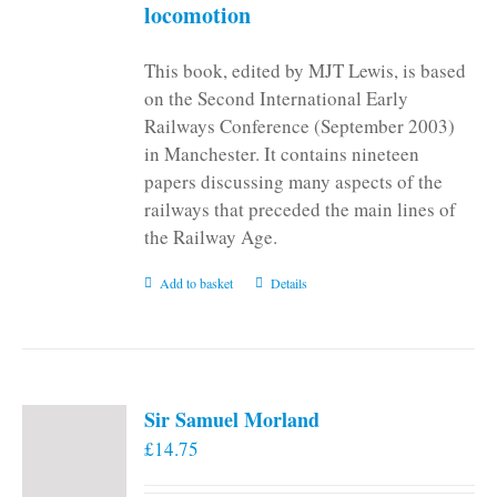
locomotion
This book, edited by MJT Lewis, is based
on the Second International Early
Railways Conference (September 2003)
in Manchester. It contains nineteen
papers discussing many aspects of the
railways that preceded the main lines of
the Railway Age.
Add to basket
Details
Sir Samuel Morland
£
14.75