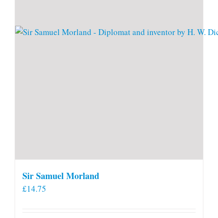
Sir Samuel Morland
£
14.75