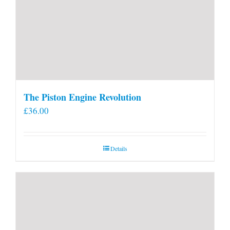
The Piston Engine Revolution
£
36.00
Details