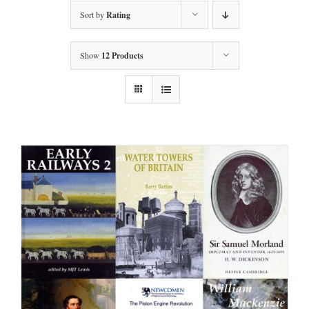
Sort by
Rating
Show
12 Products