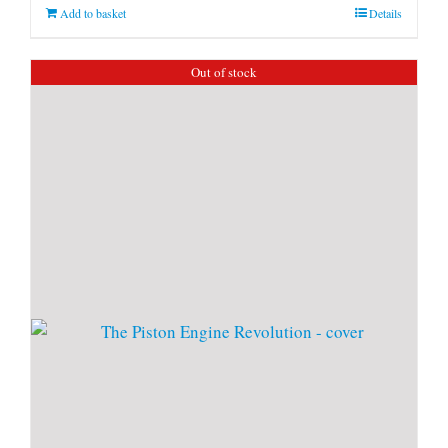
Add to basket
Details
Out of stock