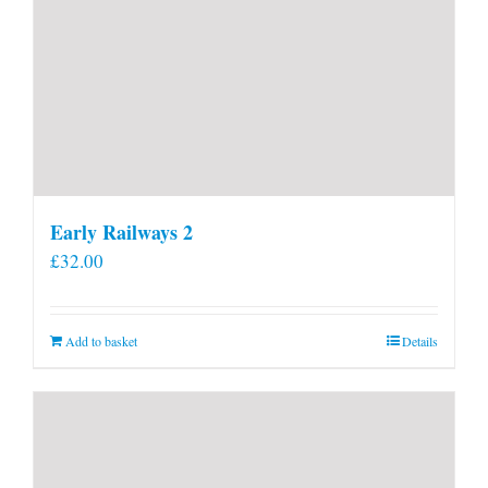
Early Railways 2
£
32.00
Add to basket
Details