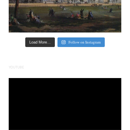
Follow on Instagram
Load More…
YOUTUBE
Video
Player