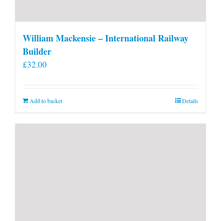
William Mackensie – International Railway
Builder
£
32.00
Add to basket
Details