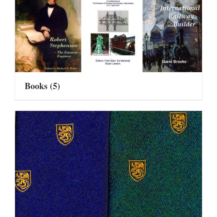
Books
(5)