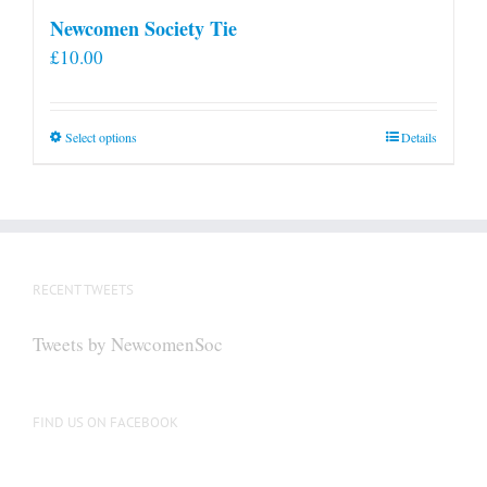
Newcomen Society Tie
£
10.00
This
Select options
Details
product
has
multiple
variants.
The
RECENT TWEETS
options
may
Tweets by NewcomenSoc
be
chosen
on
FIND US ON FACEBOOK
the
product