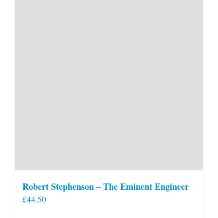
Robert Stephenson – The Eminent Engineer
£
44.50