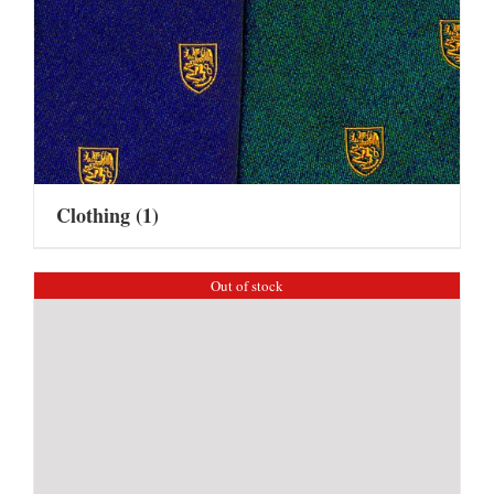
Clothing
(1)
Out of stock