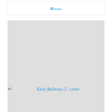
Details