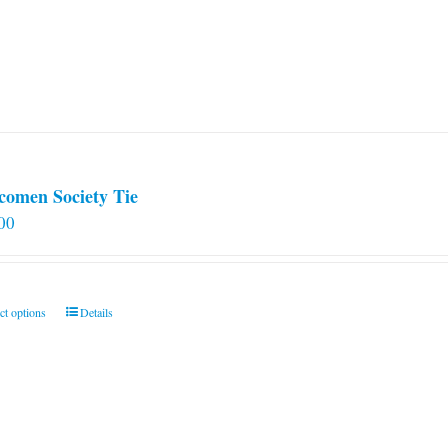
comen Society Tie
00
This
ct options
Details
product
has
multiple
variants.
The