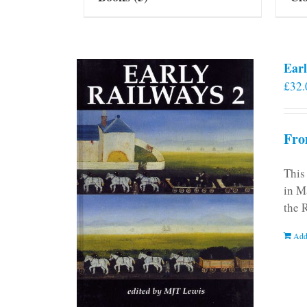
Earl
£
32.
Fro
This
in M
the 
Add