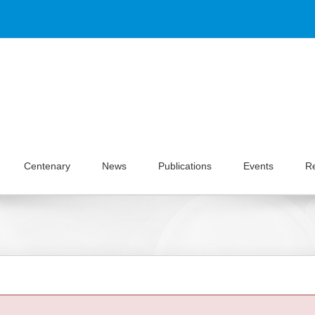
Centenary
News
Publications
Events
R