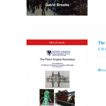
The 
Out of stock
£
36.
Deta