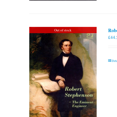
Rob
Out of stock
£
44.
Deta