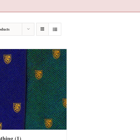
oducts
othing
(1)