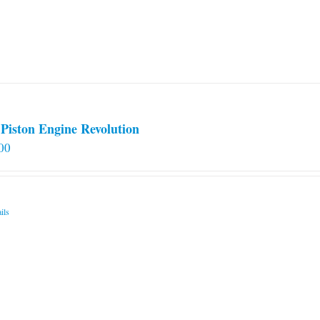
Piston Engine Revolution
00
ils