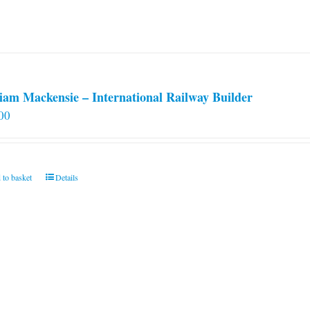
iam Mackensie – International Railway Builder
00
 to basket
Details