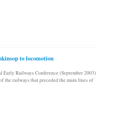
kinsop to locomotion
nal Early Railways Conference (September 2003)
f the railways that preceded the main lines of