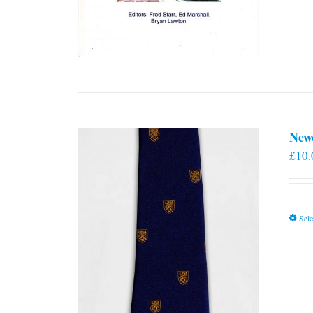
New
£
10.
Sele