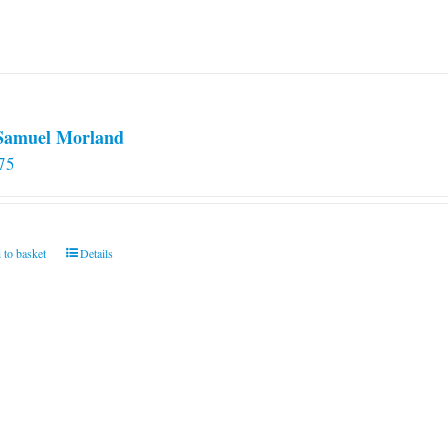
 Samuel Morland
75
 to basket
Details