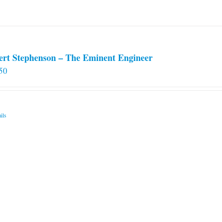
ert Stephenson – The Eminent Engineer
50
ils