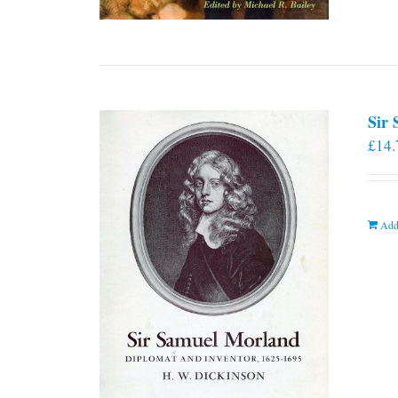
Sir
£
14.
Add