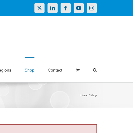
X
LinkedIn
Facebook
YouTube
Instagram
egions
Shop
Contact
Home
Shop