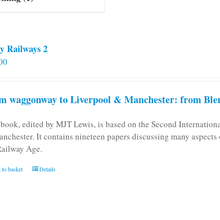
y Railways 2
00
m waggonway to Liverpool & Manchester: from Blen
 book, edited by MJT Lewis, is based on the Second Internatio
anchester. It contains nineteen papers discussing many aspects o
Railway Age.
 to basket
Details