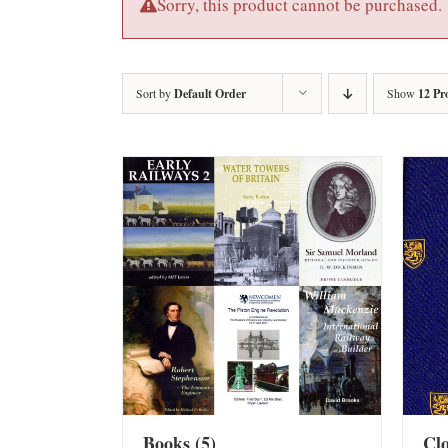
Sorry, this product cannot be purchased.
Sort by
Default Order
Show
12 Pr
Books
(5)
Cl