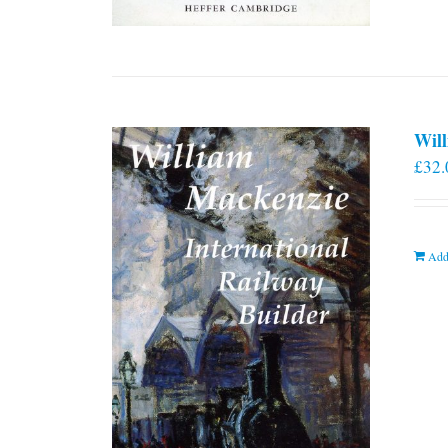
Will
£
32.
Add