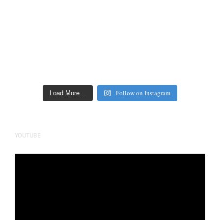
Follow on Instagram
Load More…
YOUTUBE
Video
Player