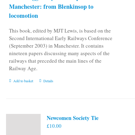
Manchester: from Blenkinsop to
locomotion
This book, edited by MJT Lewis, is based on the
Second International Early Railways Conference
(September 2003) in Manchester. It contains
nineteen papers discussing many aspects of the
railways that preceded the main lines of the
Railway Age.
Add to basket
Details
Newcomen Society Tie
£
10.00