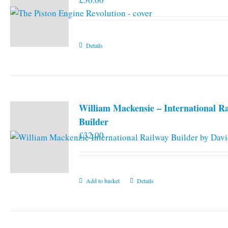
Details
William Mackensie – International R
Builder
£
32.00
Add to basket
Details