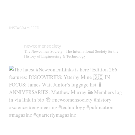
INSTAGRAM FEED
newcomensociety
The Newcomen Society - The International Society for the
History of Engineering & Technology