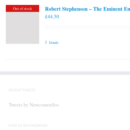
Robert Stephenson – The Eminent En
Out of stock
£
44.50
Details
RECENT TWEETS
Tweets by NewcomenSoc
FIND US ON FACEBOOK