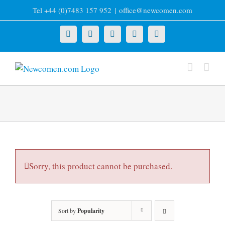
Skip
Tel +44 (0)7483 157 952
|
office@newcomen.com
to
content
X
LinkedIn
Facebook
YouTube
Instagram
Sorry, this product cannot be purchased.
Sort by
Popularity