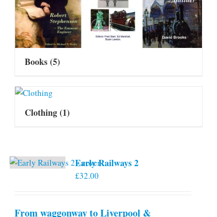
Books
(5)
Clothing
(1)
Early Railways 2
£
32.00
From waggonway to Liverpool &