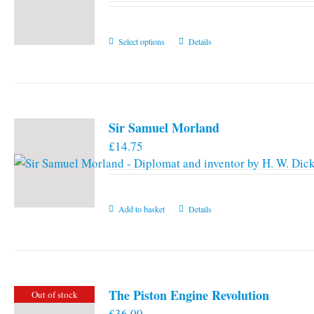
This
Select options
Details
product
has
multiple
variants.
Sir Samuel Morland
The
£
14.75
options
may
be
chosen
Add to basket
Details
on
the
product
page
The Piston Engine Revolution
Out of stock
£
36.00