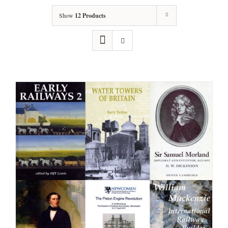
Show
12 Products