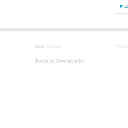
Add
RECENT TWEETS
FIND U
Tweets by NewcomenSoc