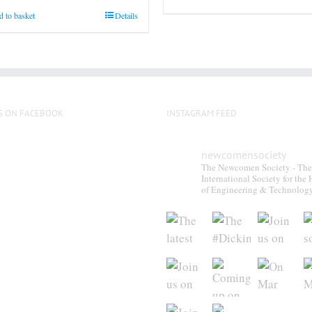
on
 to basket
Details
the
product
page
S ON FACEBOOK
INSTAGRAM FEED
newcomensociety
The Newcomen Society - The
International Society for the 
of Engineering & Technolog