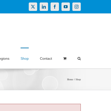
X
LinkedIn
Facebook
YouTube
Instagram
egions
Shop
Contact
Home
Shop