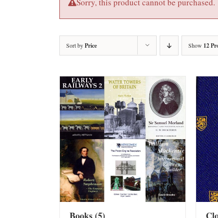
Sorry, this product cannot be purchased.
Sort by
Price
Show
12 Pr
Books
(5)
Cl