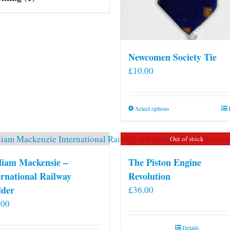
Newcomen Society Tie
£
10.00
This
Select options
product
has
Out of stock
multiple
variants.
liam Mackensie –
The Piston Engine
The
ernational Railway
Revolution
options
lder
£
36.00
may
.00
be
chosen
Details