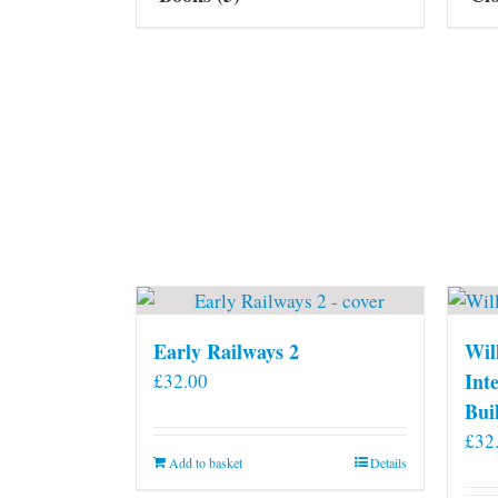
Early Railways 2
Wil
Int
£
32.00
Bui
£
32
Add to basket
Details