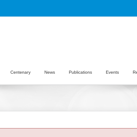
Centenary
News
Publications
Events
R