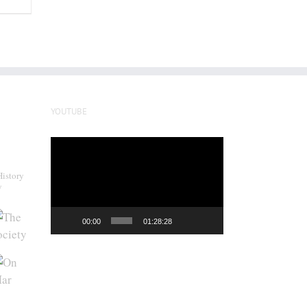
YOUTUBE
Video
Player
History
y
00:00
01:28:28