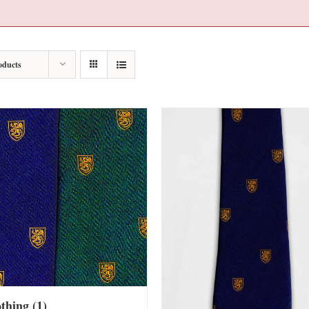
oducts
othing
(1)