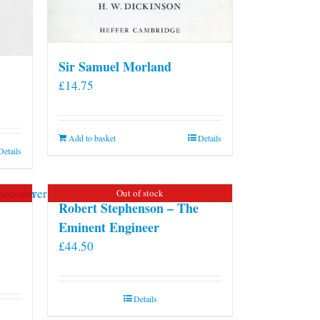
Sir Samuel Morland
£
14.75
Add to basket
Details
Details
Out of stock
Robert Stephenson – The
Eminent Engineer
£
44.50
Details