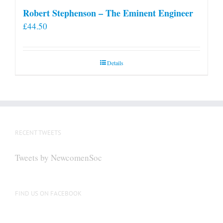
Robert Stephenson – The Eminent Engineer
£
44.50
Details
RECENT TWEETS
Tweets by NewcomenSoc
FIND US ON FACEBOOK