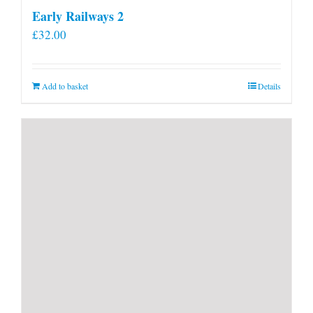
Early Railways 2
£
32.00
Add to basket
Details