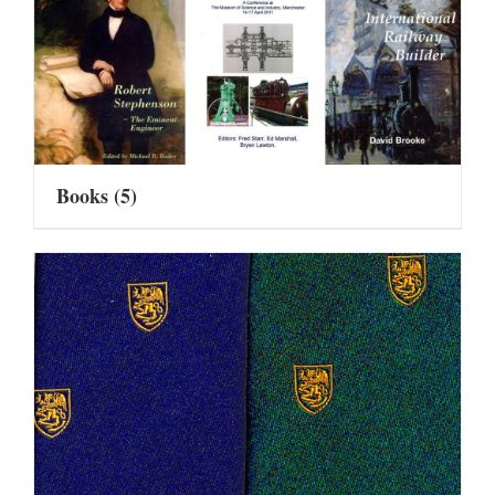
Books
(5)