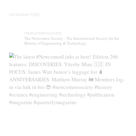
INSTAGRAM FEED
newcomensociety
The Newcomen Society - The International Society for the
History of Engineering & Technology