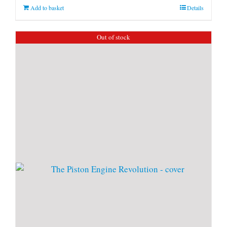
Add to basket
Details
Out of stock