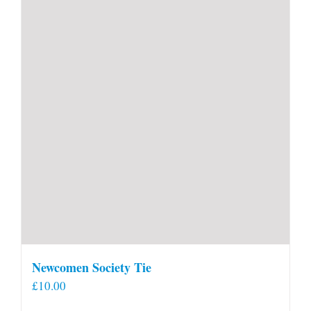
Newcomen Society Tie
£
10.00