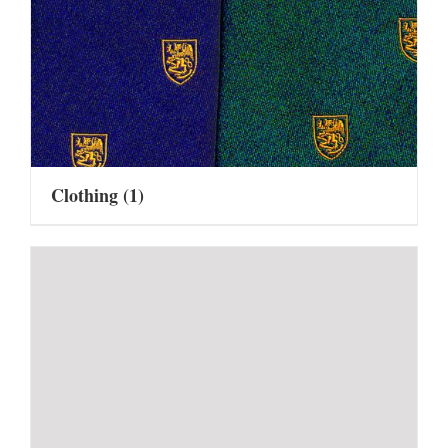
Clothing
(1)