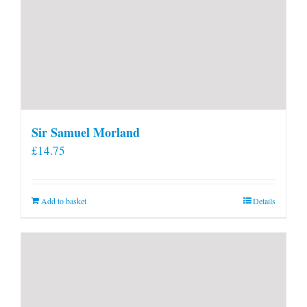
Sir Samuel Morland
£
14.75
Add to basket
Details