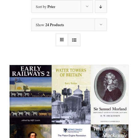
Sort by
Price
Show
24 Products