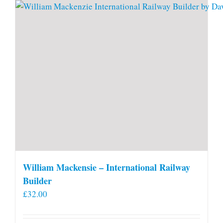
William Mackensie – International Railway
Builder
£
32.00