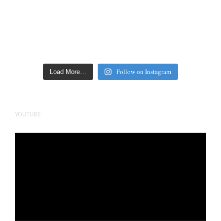
Follow on Instagram
Load More…
YOUTUBE
Video
Player