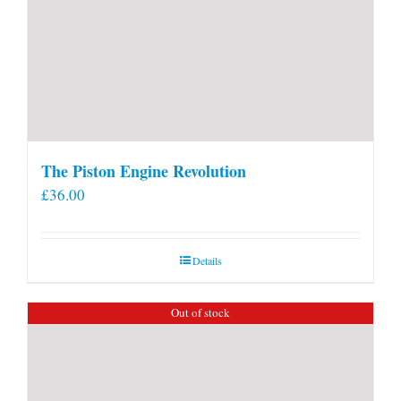
The Piston Engine Revolution
£
36.00
Details
Out of stock