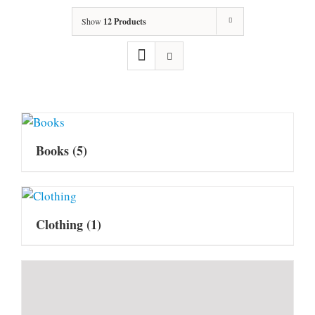
Show
12 Products
Books
(5)
Clothing
(1)