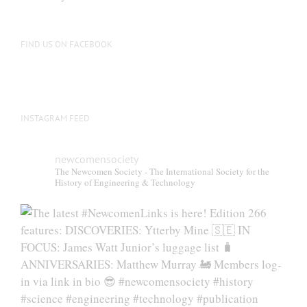
be
chosen
on
FIND US ON FACEBOOK
the
product
page
INSTAGRAM FEED
newcomensociety
The Newcomen Society - The International Society for the
History of Engineering & Technology