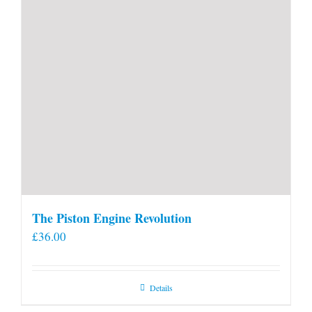
The Piston Engine Revolution
£
36.00
Details