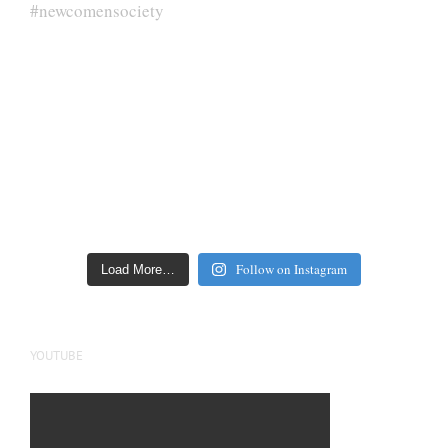
Follow on Instagram
Load More…
YOUTUBE