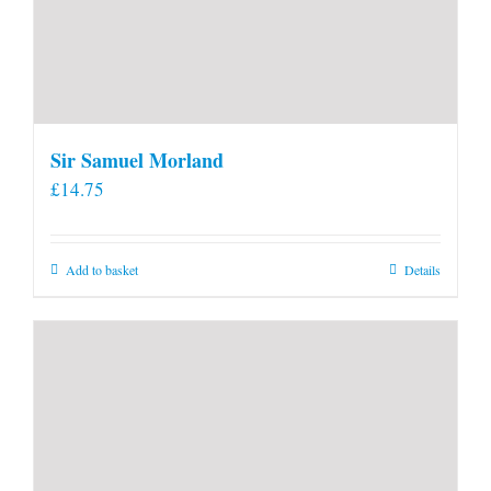
Sir Samuel Morland
£
14.75
Add to basket
Details