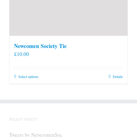
Newcomen Society Tie
£
10.00
This
Select options
Details
product
has
multiple
variants.
The
RECENT TWEETS
options
may
Tweets by NewcomenSoc