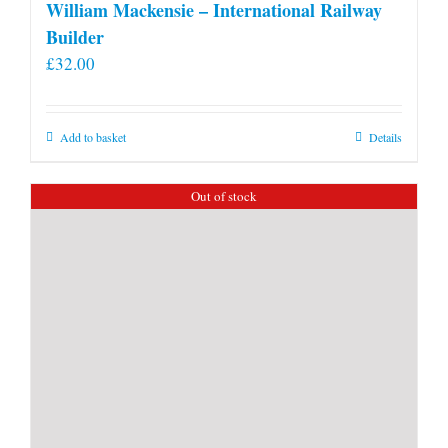
William Mackensie – International Railway
Builder
£
32.00
Add to basket
Details
Out of stock