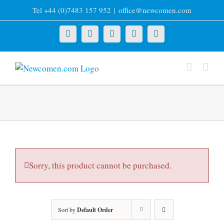
Skip
Tel +44 (0)7483 157 952
|
office@newcomen.com
to
content
X
LinkedIn
Facebook
YouTube
Instagram
Sorry, this product cannot be purchased.
Sort by
Default Order