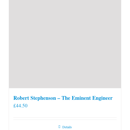
Robert Stephenson – The Eminent Engineer
£
44.50
Details