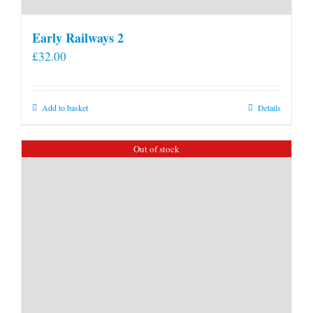
Early Railways 2
£
32.00
Add to basket
Details
Out of stock