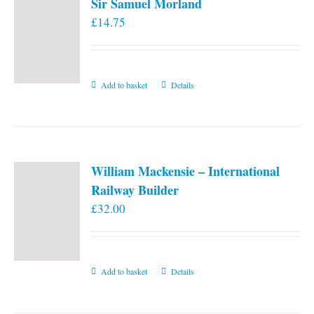
Sir Samuel Morland
£
14.75
Add to basket
Details
William Mackensie – International
Railway Builder
£
32.00
Add to basket
Details