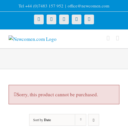
Skip
Tel +44 (0)7483 157 952
|
office@newcomen.com
to
content
X
LinkedIn
Facebook
YouTube
Instagram
Sorry, this product cannot be purchased.
Sort by
Date