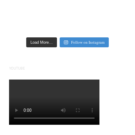
Follow on Instagram
Load More…
YOUTUBE