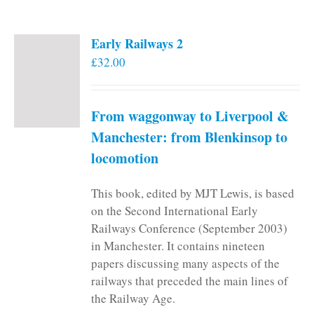
Early Railways 2
£
32.00
From waggonway to Liverpool &
Manchester: from Blenkinsop to
locomotion
This book, edited by MJT Lewis, is based
on the Second International Early
Railways Conference (September 2003)
in Manchester. It contains nineteen
papers discussing many aspects of the
railways that preceded the main lines of
the Railway Age.