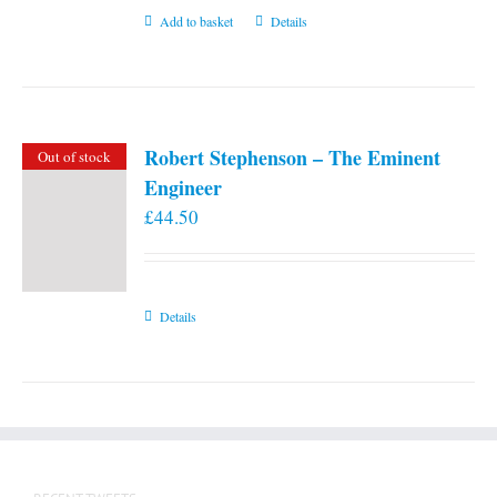
Add to basket
Details
Robert Stephenson – The Eminent
Out of stock
Engineer
£
44.50
Details