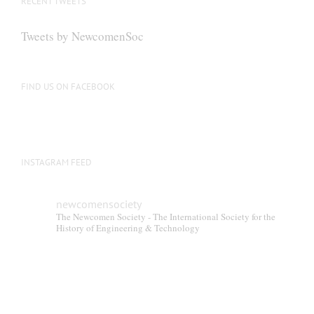
RECENT TWEETS
Tweets by NewcomenSoc
FIND US ON FACEBOOK
INSTAGRAM FEED
newcomensociety
The Newcomen Society - The International Society for the
History of Engineering & Technology