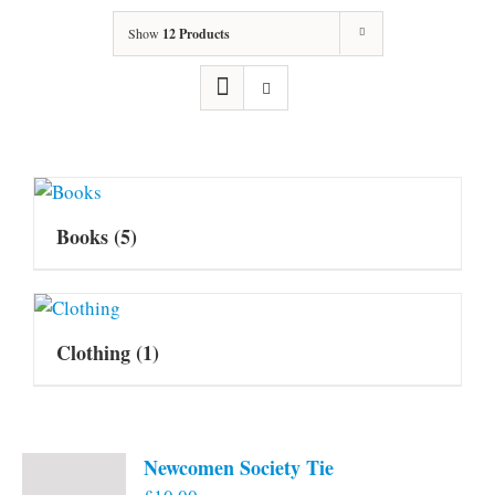
Show
12 Products
Books
(5)
Clothing
(1)
Newcomen Society Tie