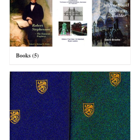
Books
(5)