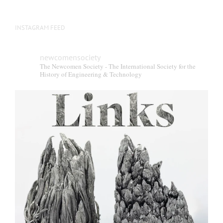
INSTAGRAM FEED
newcomensociety
The Newcomen Society - The International Society for the
History of Engineering & Technology