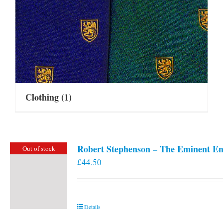
Clothing
(1)
Robert Stephenson – The Eminent En
Out of stock
£
44.50
Details