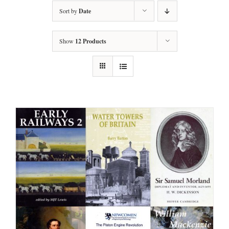
Sort by
Date
Show
12 Products