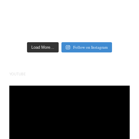
Follow on Instagram
Load More…
YOUTUBE
Video
Player