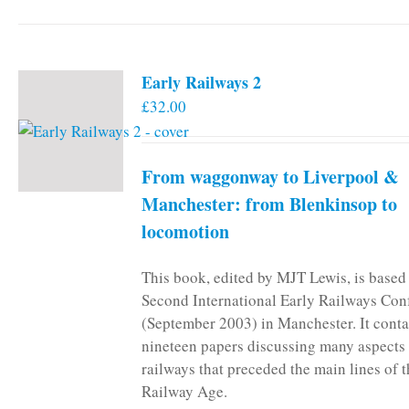
Early Railways 2
£
32.00
From waggonway to Liverpool &
Manchester: from Blenkinsop to
locomotion
This book, edited by MJT Lewis, is based
Second International Early Railways Con
(September 2003) in Manchester. It conta
nineteen papers discussing many aspects 
railways that preceded the main lines of 
Railway Age.