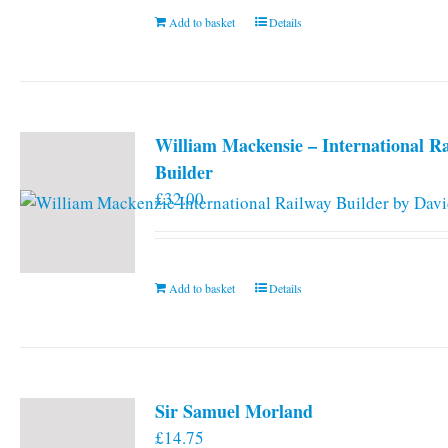
Add to basket
Details
William Mackensie – International R
Builder
£
32.00
Add to basket
Details
Sir Samuel Morland
£
14.75