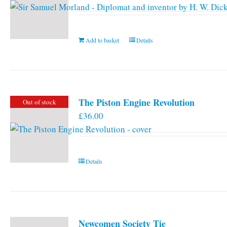
Add to basket
Details
The Piston Engine Revolution
Out of stock
£
36.00
Details
Newcomen Society Tie