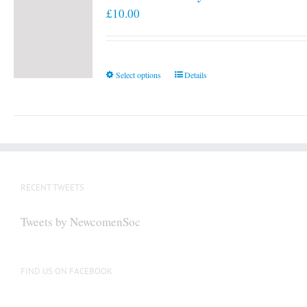
£
10.00
This
Select options
Details
product
has
multiple
variants.
The
options
RECENT TWEETS
may
be
Tweets by NewcomenSoc
chosen
on
the
FIND US ON FACEBOOK
product
page