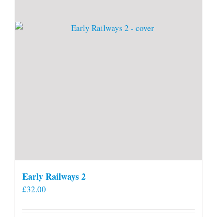
Early Railways 2
£
32.00