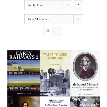
Sort by
Price
Show
24 Products