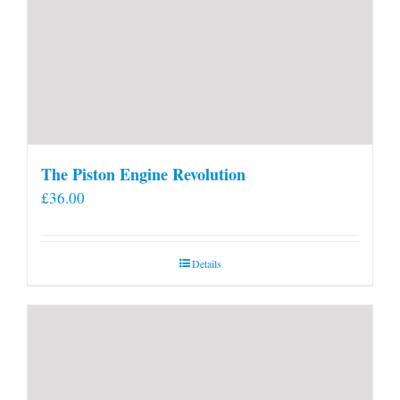
The Piston Engine Revolution
£
36.00
Details