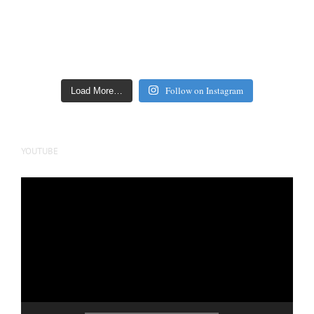
Follow on Instagram
Load More…
YOUTUBE
Video
Player