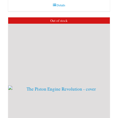
Details
Out of stock