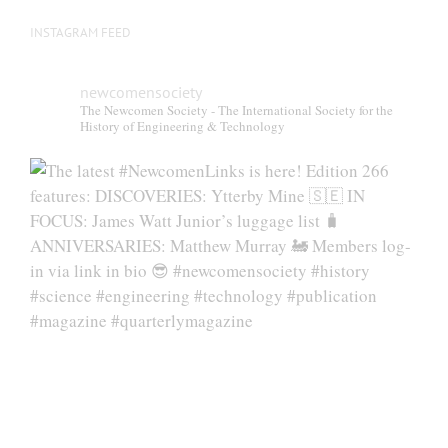
INSTAGRAM FEED
newcomensociety
The Newcomen Society - The International Society for the
History of Engineering & Technology