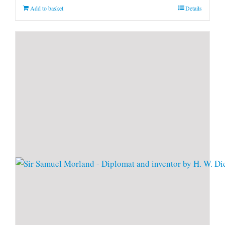
Add to basket
Details