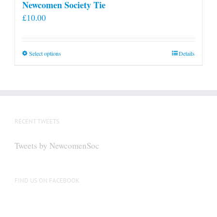
Newcomen Society Tie
£
10.00
This
Select options
Details
product
has
multiple
variants.
The
RECENT TWEETS
options
may
Tweets by NewcomenSoc
be
chosen
on
FIND US ON FACEBOOK
the
product
page