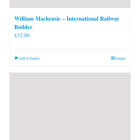
William Mackensie – International Railway
Builder
£
32.00
Add to basket
Details