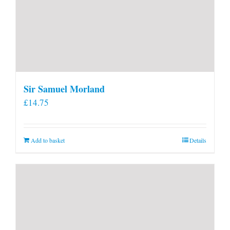
Sir Samuel Morland
£
14.75
Add to basket
Details