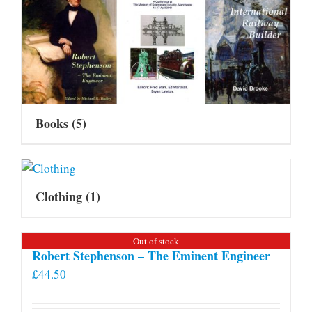
Books
(5)
Clothing
(1)
Out of stock
Robert Stephenson – The Eminent Engineer
£
44.50