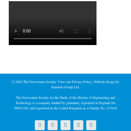
©
2026 The Newcomen Society. View our
Privacy Policy
| Website design by
Random Group Ltd.
The Newcomen Society for the Study of the History of Engineering and
Technology is a company limited by guarantee, registered in England No
00691545, and registered in the United Kingdom as a Charity No. 215410
X
LinkedIn
Facebook
YouTube
Instagram