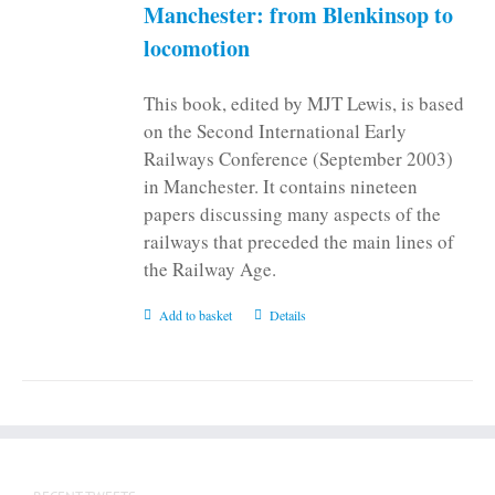
Manchester: from Blenkinsop to
locomotion
This book, edited by MJT Lewis, is based
on the Second International Early
Railways Conference (September 2003)
in Manchester. It contains nineteen
papers discussing many aspects of the
railways that preceded the main lines of
the Railway Age.
Add to basket
Details