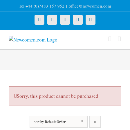
Skip
Tel +44 (0)7483 157 952
|
office@newcomen.com
to
content
X
LinkedIn
Facebook
YouTube
Instagram
Sorry, this product cannot be purchased.
Sort by
Default Order