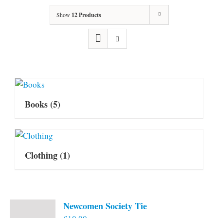
Show
12 Products
Books
(5)
Clothing
(1)
Newcomen Society Tie