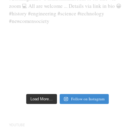
Follow on Instagram
Load More…
YOUTUBE