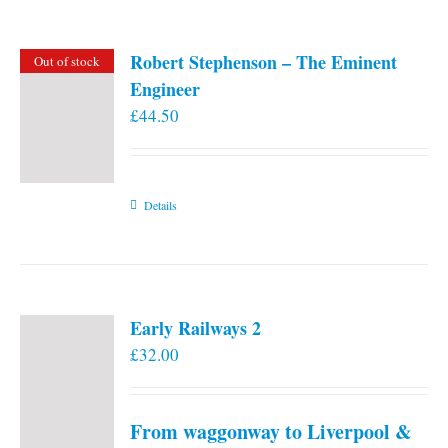
Robert Stephenson – The Eminent
Out of stock
Engineer
£
44.50
Details
Early Railways 2
£
32.00
From waggonway to Liverpool &