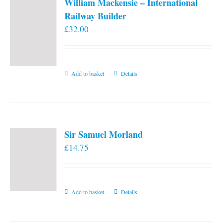
William Mackensie – International
Railway Builder
£
32.00
Add to basket
Details
Sir Samuel Morland
£
14.75
Add to basket
Details