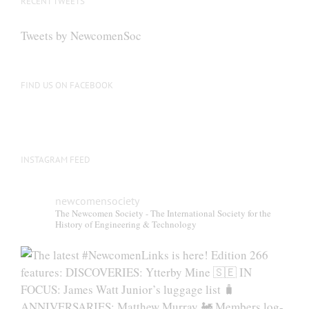
RECENT TWEETS
Tweets by NewcomenSoc
FIND US ON FACEBOOK
INSTAGRAM FEED
newcomensociety
The Newcomen Society - The International Society for the
History of Engineering & Technology