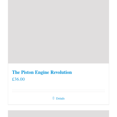
The Piston Engine Revolution
£
36.00
Details