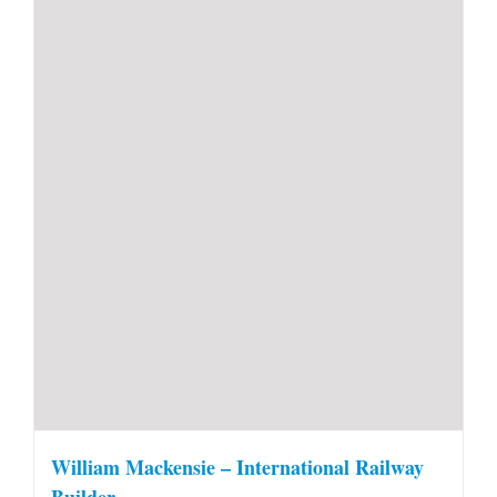
William Mackensie – International Railway
Builder