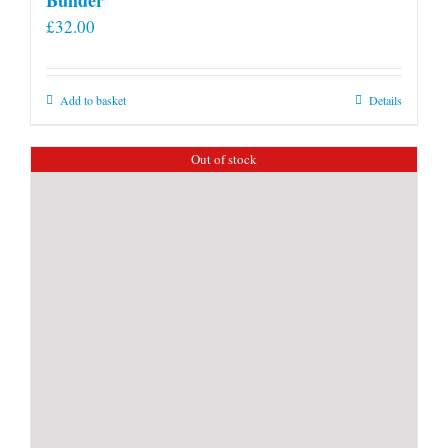
£
32.00
Add to basket
Details
Out of stock