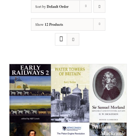
Sort by
Default Order
Show
12 Products