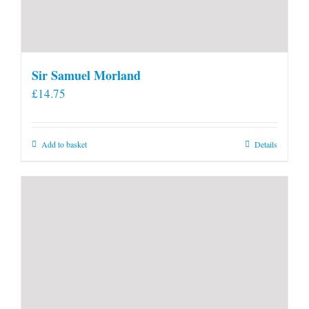
Sir Samuel Morland
£
14.75
Add to basket
Details