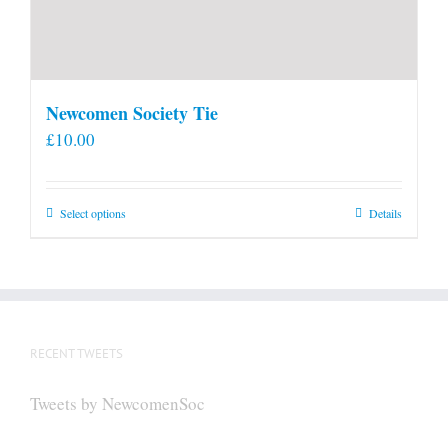
Newcomen Society Tie
£
10.00
This
Select options
Details
product
has
multiple
variants.
The
RECENT TWEETS
options
may
Tweets by NewcomenSoc
be
chosen