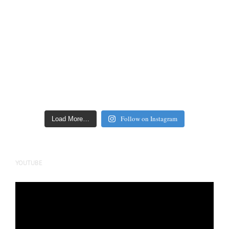
Follow on Instagram
Load More…
YOUTUBE
Video
Player