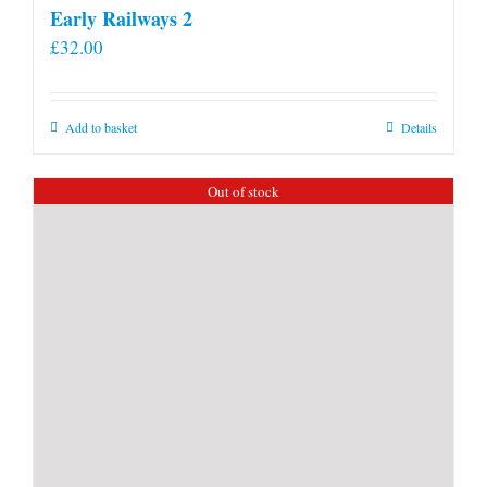
Early Railways 2
£
32.00
Add to basket
Details
Out of stock