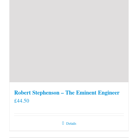
Robert Stephenson – The Eminent Engineer
£
44.50
Details