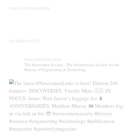
on
FIND US ON FACEBOOK
the
product
page
INSTAGRAM FEED
newcomensociety
The Newcomen Society - The International Society for the
History of Engineering & Technology