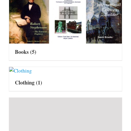
Books
(5)
Clothing
(1)