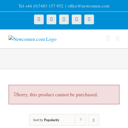
Skip
Tel +44 (0)7483 157 952
|
office@newcomen.com
to
content
X
LinkedIn
Facebook
YouTube
Instagram
Sorry, this product cannot be purchased.
Sort by
Popularity