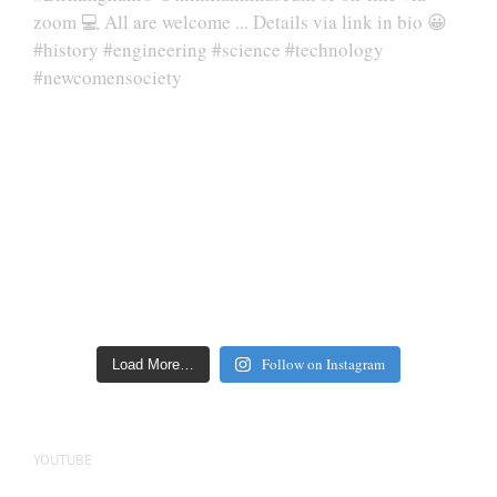
Follow on Instagram
Load More…
YOUTUBE