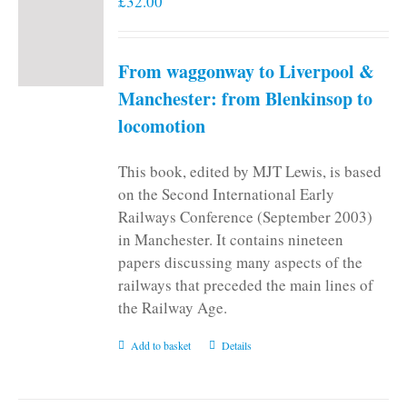
£
32.00
From waggonway to Liverpool &
Manchester: from Blenkinsop to
locomotion
This book, edited by MJT Lewis, is based
on the Second International Early
Railways Conference (September 2003)
in Manchester. It contains nineteen
papers discussing many aspects of the
railways that preceded the main lines of
the Railway Age.
Add to basket
Details