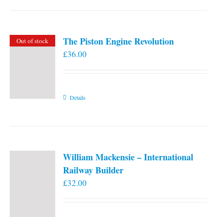
the
product
page
The Piston Engine Revolution
Out of stock
£
36.00
Details
William Mackensie – International
Railway Builder
£
32.00