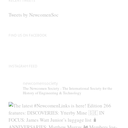
RECENT TWEETS
Tweets by NewcomenSoc
FIND US ON FACEBOOK
INSTAGRAM FEED
newcomensociety
The Newcomen Society - The International Society for the
History of Engineering & Technology