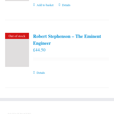
Add to basket
Details
Robert Stephenson – The Eminent
Out of stock
Engineer
£
44.50
Details