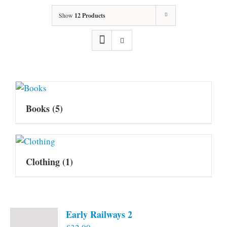
Show
12 Products
Books
(5)
Clothing
(1)
Early Railways 2