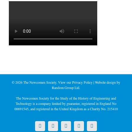
©
2026 The Newcomen Society. View our
Privacy Policy
| Website design by
Random Group Ltd.
The Newcomen Society for the Study of the History of Engineering and
Technology is a company limited by guarantee, registered in England No
00691545, and registered in the United Kingdom as a Charity No. 215410
X
LinkedIn
Facebook
YouTube
Instagram