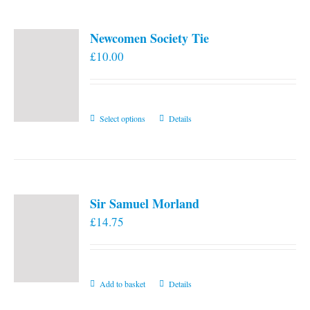
Newcomen Society Tie
£
10.00
This
Select options
Details
product
has
multiple
variants.
Sir Samuel Morland
The
£
14.75
options
may
be
chosen
Add to basket
Details
on