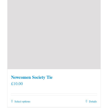
Newcomen Society Tie
£
10.00
This
Select options
Details
product