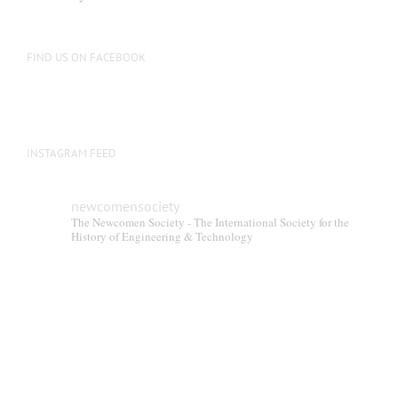
FIND US ON FACEBOOK
INSTAGRAM FEED
newcomensociety
The Newcomen Society - The International Society for the
History of Engineering & Technology