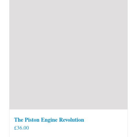
The Piston Engine Revolution
£
36.00