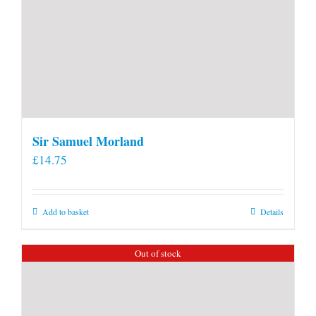
Sir Samuel Morland
£
14.75
Add to basket
Details
Out of stock