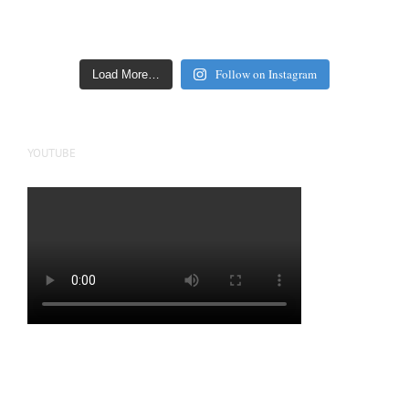
Follow on Instagram
Load More…
YOUTUBE