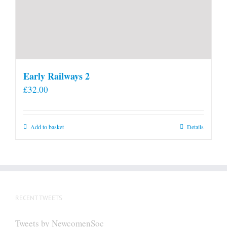
Early Railways 2
£
32.00
Add to basket
Details
RECENT TWEETS
Tweets by NewcomenSoc