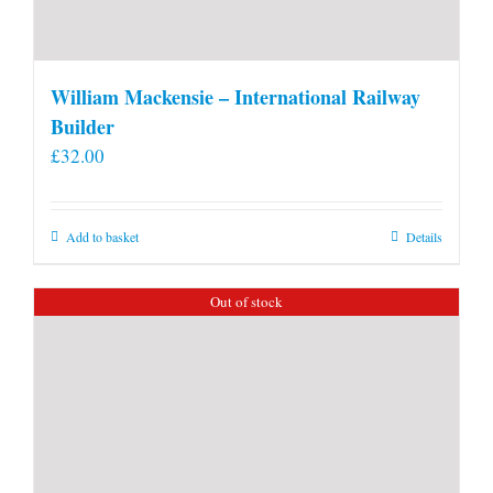
William Mackensie – International Railway
Builder
£
32.00
Add to basket
Details
Out of stock