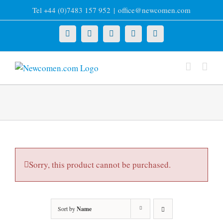
Skip
Tel +44 (0)7483 157 952
|
office@newcomen.com
to
content
X
LinkedIn
Facebook
YouTube
Instagram
Sorry, this product cannot be purchased.
Sort by
Name