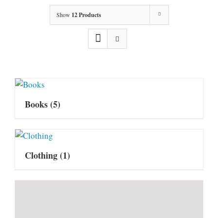
Show
12 Products
Books
(5)
Clothing
(1)