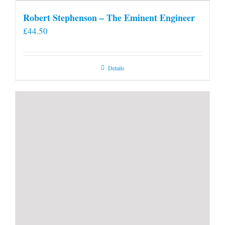
Robert Stephenson – The Eminent Engineer
£
44.50
Details