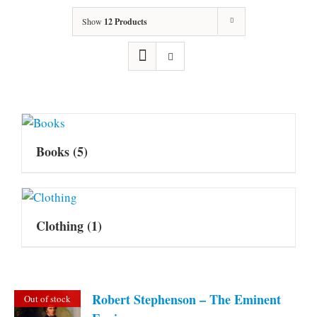
Show
12 Products
Books
(5)
Clothing
(1)
Robert Stephenson – The Eminent
Out of stock