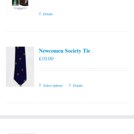
Details
Newcomen Society Tie
£
10.00
This
Select options
Details
product
has
multiple
variants.
The
options