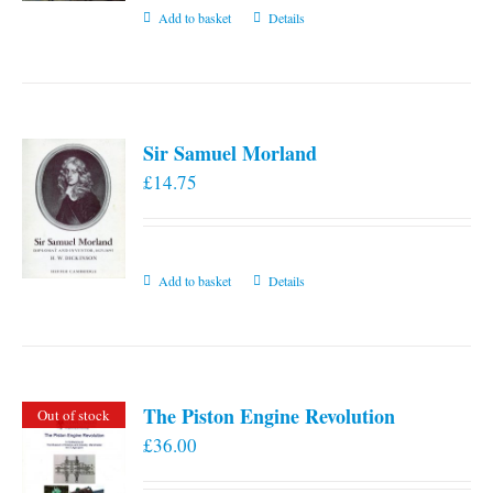
Add to basket
Details
Sir Samuel Morland
£
14.75
Add to basket
Details
The Piston Engine Revolution
Out of stock
£
36.00