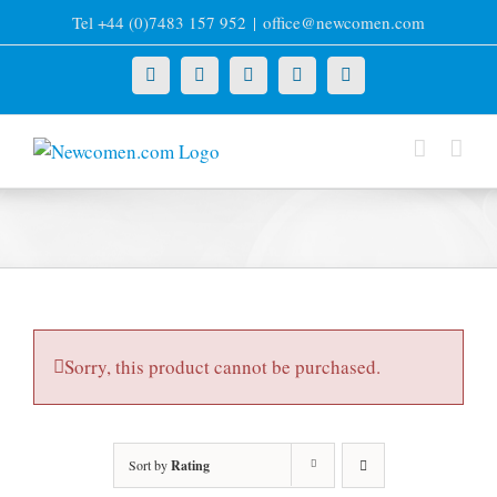
Skip
Tel +44 (0)7483 157 952
|
office@newcomen.com
to
content
X
LinkedIn
Facebook
YouTube
Instagram
Sorry, this product cannot be purchased.
Sort by
Rating