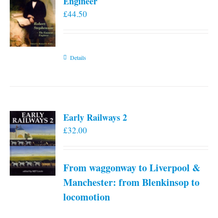
Engineer
£
44.50
Details
Early Railways 2
£
32.00
From waggonway to Liverpool &
Manchester: from Blenkinsop to
locomotion