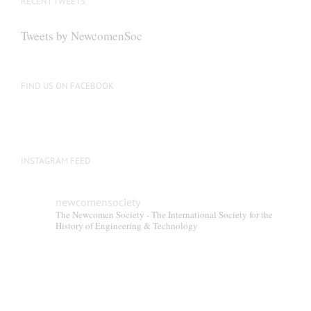
RECENT TWEETS
may
be
Tweets by NewcomenSoc
chosen
on
the
FIND US ON FACEBOOK
product
page
INSTAGRAM FEED
newcomensociety
The Newcomen Society - The International Society for the
History of Engineering & Technology