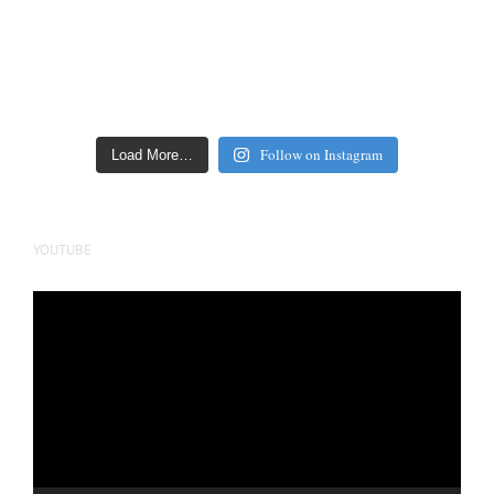
Follow on Instagram
Load More…
YOUTUBE
Video
Player