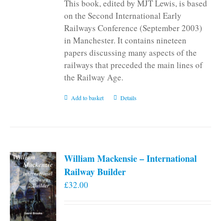
This book, edited by MJT Lewis, is based
on the Second International Early
Railways Conference (September 2003)
in Manchester. It contains nineteen
papers discussing many aspects of the
railways that preceded the main lines of
the Railway Age.
Add to basket
Details
William Mackensie – International
Railway Builder
£
32.00