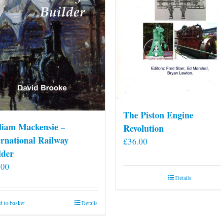
The Piston Engine
liam Mackensie –
Revolution
ernational Railway
£
36.00
lder
.00
Details
 to basket
Details