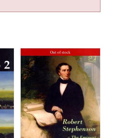
Out of stock