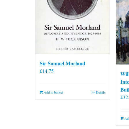
Sir Samuel Morland
£
14.75
Wil
Int
Bui
Add to basket
Details
£
32
Add