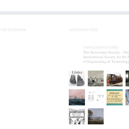
S ON FACEBOOK
INSTAGRAM FEED
newcomensociety
The Newcomen Society - The
International Society for the 
of Engineering & Technolog