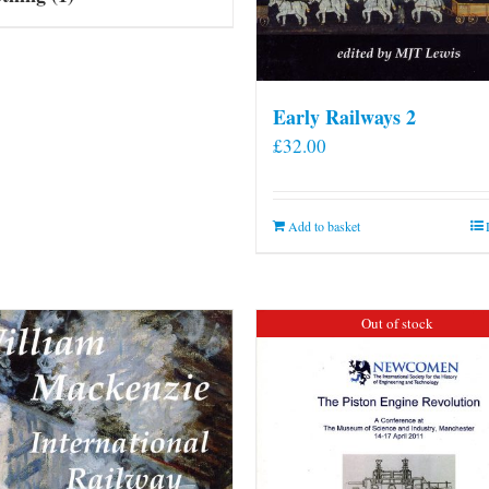
Early Railways 2
£
32.00
Add to basket
Out of stock