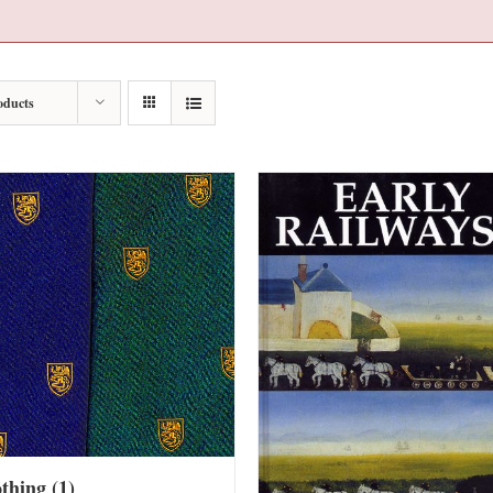
oducts
othing
(1)