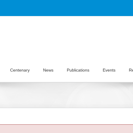
Centenary
News
Publications
Events
R