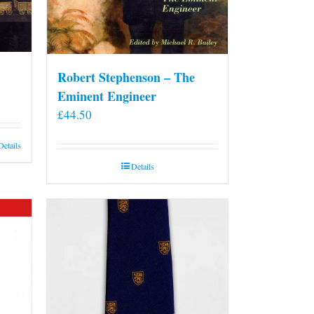
Robert Stephenson – The
Eminent Engineer
£
44.50
Details
Details