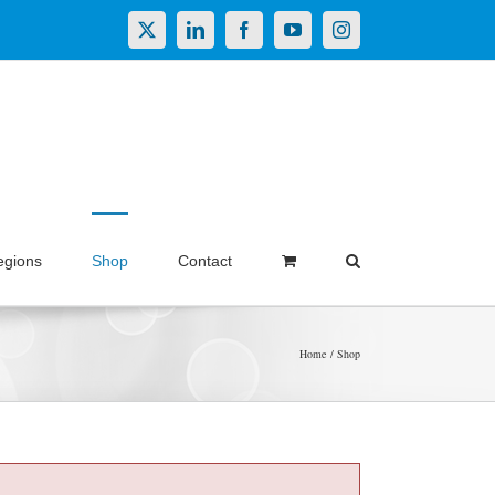
X
LinkedIn
Facebook
YouTube
Instagram
egions
Shop
Contact
Home
Shop