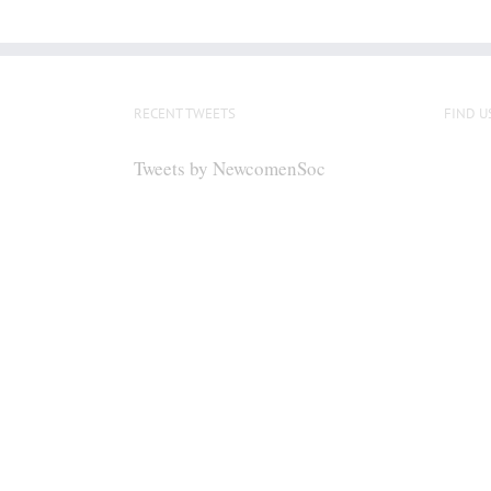
RECENT TWEETS
FIND U
Tweets by NewcomenSoc