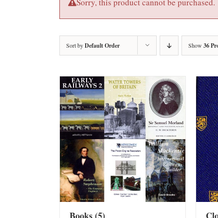
Sorry, this product cannot be purchased.
Sort by
Default Order
Show
36 Pr
Books
(5)
Cl