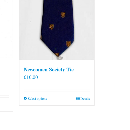
Newcomen Society Tie
£
10.00
This
Select options
Details
product
has
multiple
variants.