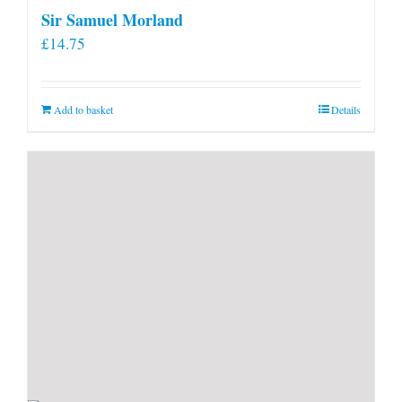
Sir Samuel Morland
£
14.75
Add to basket
Details