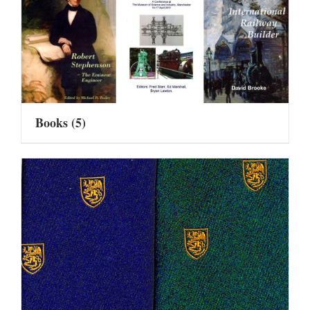
Books
(5)