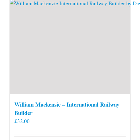
William Mackensie – International Railway
Builder
£
32.00