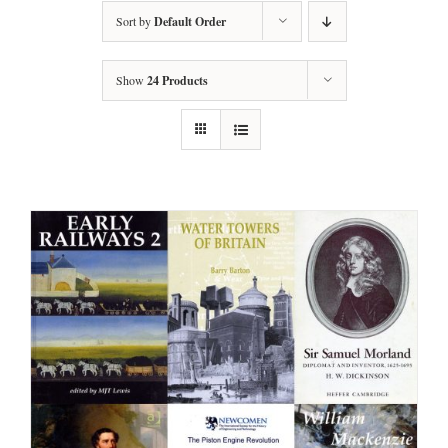
Sort by
Default Order
Show
24 Products