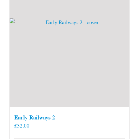
Early Railways 2
£
32.00