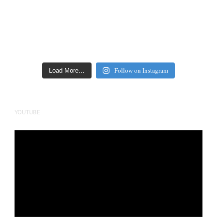
Follow on Instagram
Load More…
YOUTUBE
Video
Player