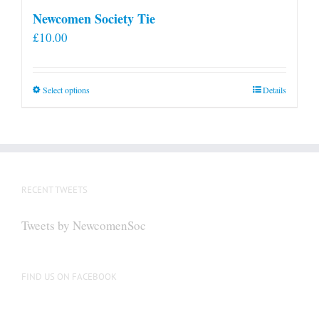
Newcomen Society Tie
£
10.00
This
Select options
Details
product
has
multiple
variants.
The
RECENT TWEETS
options
may
Tweets by NewcomenSoc
be
chosen
on
FIND US ON FACEBOOK
the
product