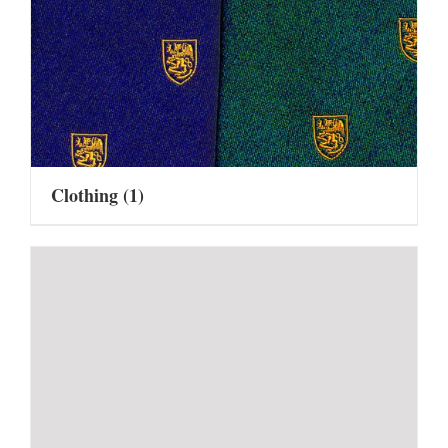
Clothing
(1)