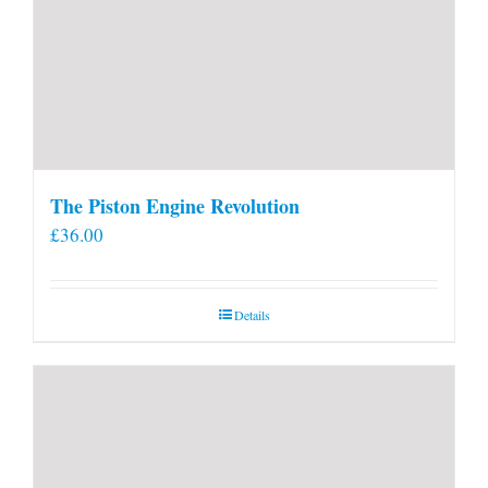
The Piston Engine Revolution
£
36.00
Details