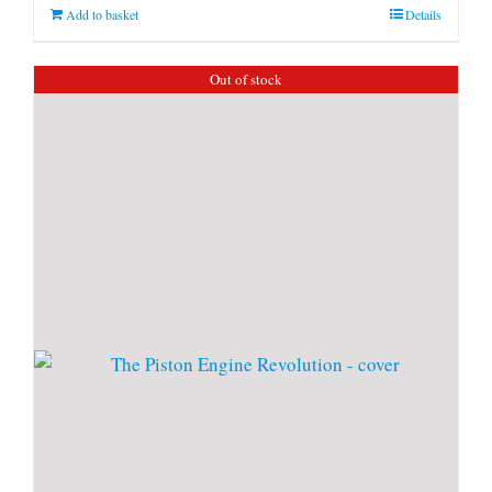
Add to basket
Details
Out of stock