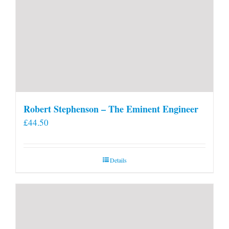
Robert Stephenson – The Eminent Engineer
£
44.50
Details