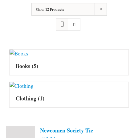
Show
12 Products
Books
(5)
Clothing
(1)
Newcomen Society Tie