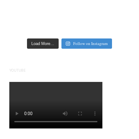
Follow on Instagram
Load More…
YOUTUBE