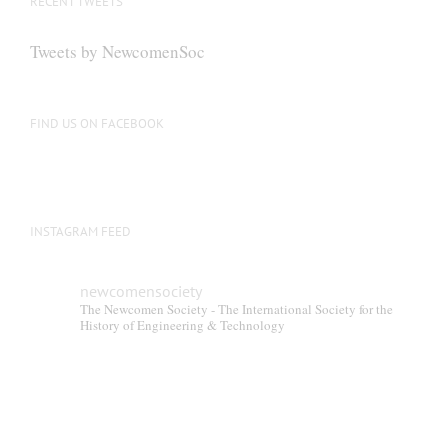
RECENT TWEETS
Tweets by NewcomenSoc
FIND US ON FACEBOOK
INSTAGRAM FEED
newcomensociety
The Newcomen Society - The International Society for the
History of Engineering & Technology