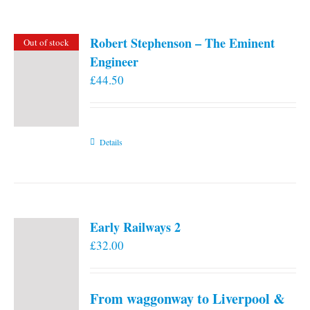
Robert Stephenson – The Eminent
Out of stock
Engineer
£
44.50
Details
Early Railways 2
£
32.00
From waggonway to Liverpool &