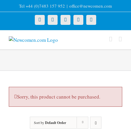
Skip
Tel +44 (0)7483 157 952
|
office@newcomen.com
to
content
X
LinkedIn
Facebook
YouTube
Instagram
Sorry, this product cannot be purchased.
Sort by
Default Order