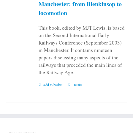
Manchester: from Blenkinsop to
locomotion
This book, edited by MJT Lewis, is based
on the Second International Early
Railways Conference (September 2003)
in Manchester. It contains nineteen
papers discussing many aspects of the
railways that preceded the main lines of
the Railway Age.
Add to basket
Details