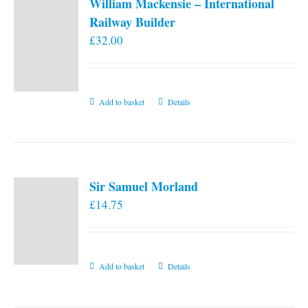
William Mackensie – International
Railway Builder
£
32.00
Add to basket
Details
Sir Samuel Morland
£
14.75
Add to basket
Details