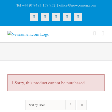
Skip
Tel +44 (0)7483 157 952
|
office@newcomen.com
to
content
X
LinkedIn
Facebook
YouTube
Instagram
Sorry, this product cannot be purchased.
Sort by
Price