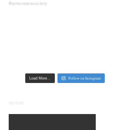
Follow on Instagram
Load More…
YOUTUBE