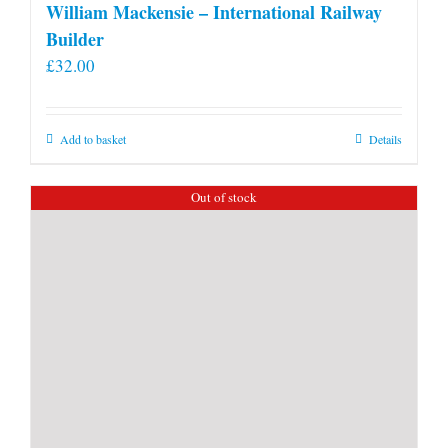
William Mackensie – International Railway
Builder
£
32.00
Add to basket
Details
Out of stock