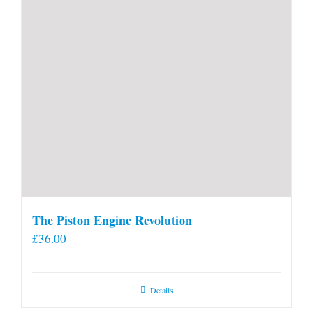
The Piston Engine Revolution
£
36.00
Details