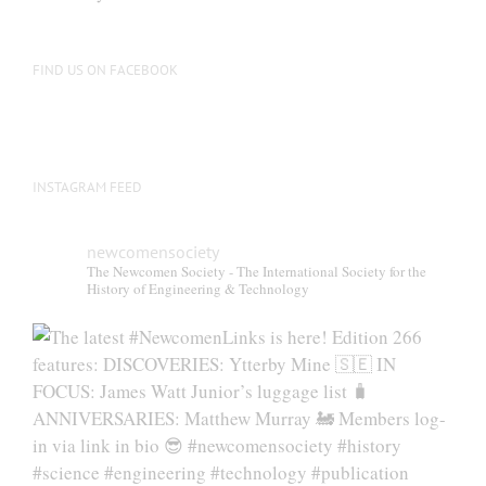
FIND US ON FACEBOOK
INSTAGRAM FEED
newcomensociety
The Newcomen Society - The International Society for the
History of Engineering & Technology