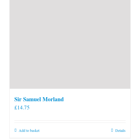
product
page
Sir Samuel Morland
£
14.75
Add to basket
Details