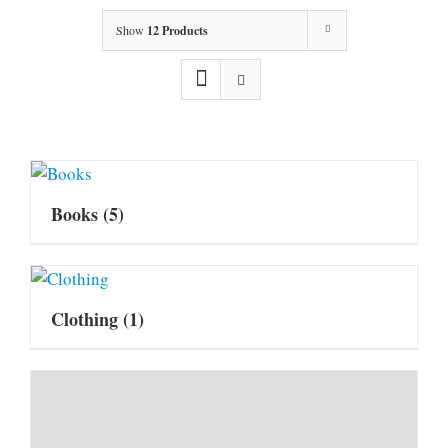
Show
12 Products
Books
(5)
Clothing
(1)