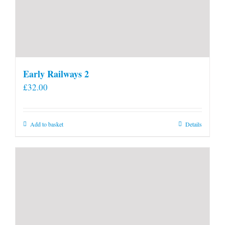
Early Railways 2
£
32.00
Add to basket
Details