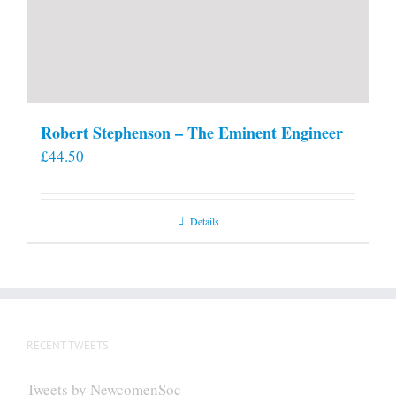
Robert Stephenson – The Eminent Engineer
£
44.50
Details
RECENT TWEETS
Tweets by NewcomenSoc