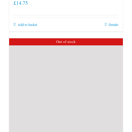
£
14.75
Add to basket
Details
Out of stock