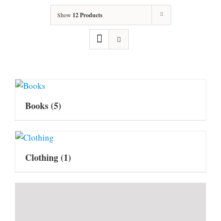
Show
12 Products
Books
(5)
Clothing
(1)