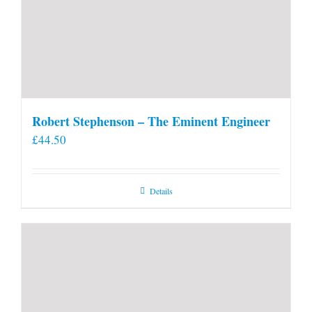
Robert Stephenson – The Eminent Engineer
£
44.50
Details