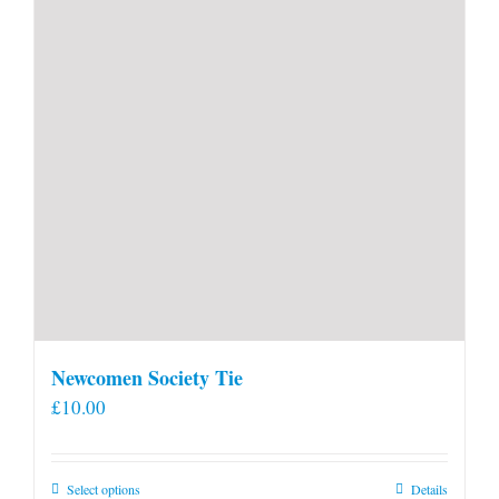
Newcomen Society Tie
£
10.00
This
Select options
Details