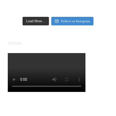
Follow on Instagram
Load More…
YOUTUBE