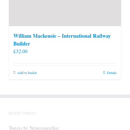
William Mackensie – International Railway
Builder
£
32.00
Add to basket
Details
RECENT TWEETS
Tweets by NewcomenSoc