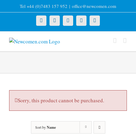
Skip
Tel +44 (0)7483 157 952
|
office@newcomen.com
to
content
X
LinkedIn
Facebook
YouTube
Instagram
Sorry, this product cannot be purchased.
Sort by
Name