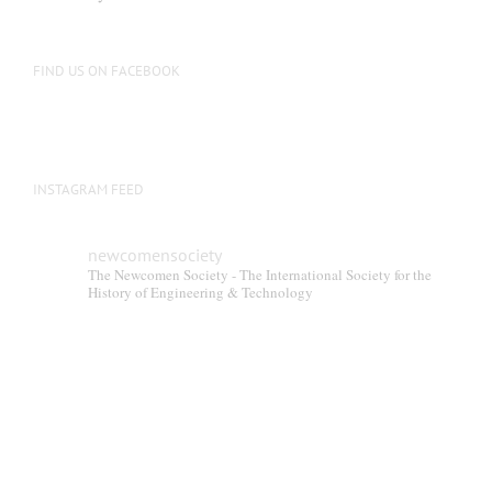
FIND US ON FACEBOOK
INSTAGRAM FEED
newcomensociety
The Newcomen Society - The International Society for the
History of Engineering & Technology