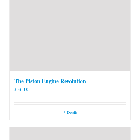
The Piston Engine Revolution
£
36.00
Details