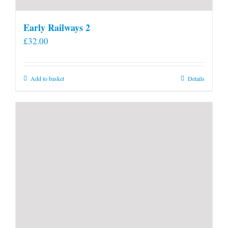
Early Railways 2
£
32.00
Add to basket
Details