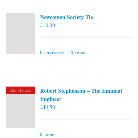
Newcomen Society Tie
£
10.00
This
Select options
Details
product
has
multiple
variants.
Robert Stephenson – The Eminent
Out of stock
The
Engineer
options
£
44.50
may
be
chosen
on
Details