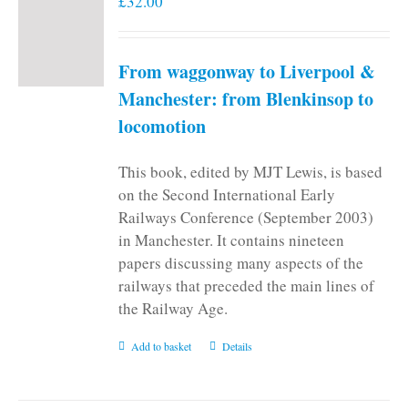
£
32.00
From waggonway to Liverpool &
Manchester: from Blenkinsop to
locomotion
This book, edited by MJT Lewis, is based
on the Second International Early
Railways Conference (September 2003)
in Manchester. It contains nineteen
papers discussing many aspects of the
railways that preceded the main lines of
the Railway Age.
Add to basket
Details