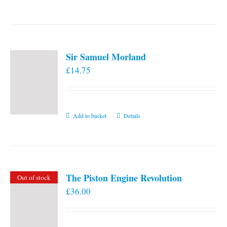
the
product
page
Sir Samuel Morland
£
14.75
Add to basket
Details
The Piston Engine Revolution
Out of stock
£
36.00