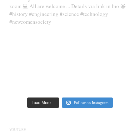
Follow on Instagram
Load More…
YOUTUBE