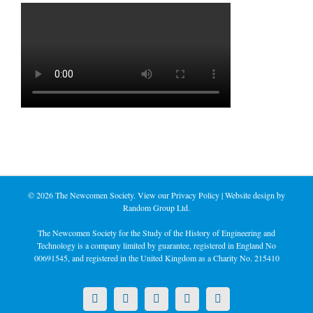
©
2026 The Newcomen Society. View our
Privacy Policy
| Website design by
Random Group Ltd.
The Newcomen Society for the Study of the History of Engineering and
Technology is a company limited by guarantee, registered in England No
00691545, and registered in the United Kingdom as a Charity No. 215410
X
LinkedIn
Facebook
YouTube
Instagram