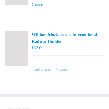
Details
William Mackensie – International
Railway Builder
£
32.00
Add to basket
Details