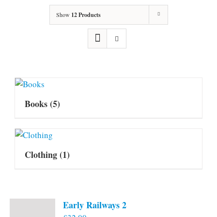
Show
12 Products
Books
(5)
Clothing
(1)
Early Railways 2