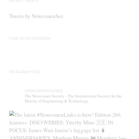
RECENT TWEETS
Tweets by NewcomenSoc
FIND US ON FACEBOOK
INSTAGRAM FEED
newcomensociety
The Newcomen Society - The International Society for the
History of Engineering & Technology