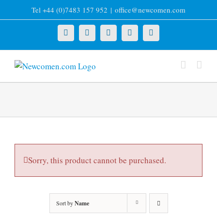
Skip
Tel +44 (0)7483 157 952
|
office@newcomen.com
to
content
X
LinkedIn
Facebook
YouTube
Instagram
Sorry, this product cannot be purchased.
Sort by
Name