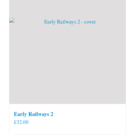
Early Railways 2
£
32.00