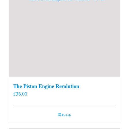
The Piston Engine Revolution
£
36.00
Details