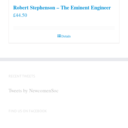
Robert Stephenson – The Eminent Engineer
£
44.50
Details
RECENT TWEETS
Tweets by NewcomenSoc
FIND US ON FACEBOOK