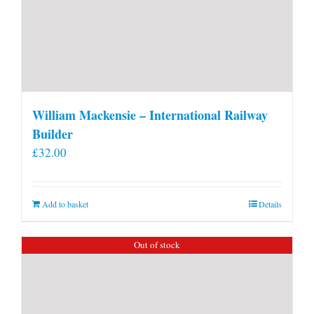
William Mackensie – International Railway
Builder
£
32.00
Add to basket
Details
Out of stock