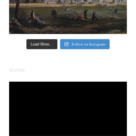
Follow on Instagram
Load More…
YOUTUBE
Video
Player