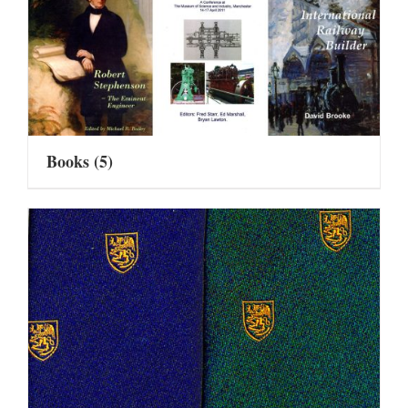
Books
(5)