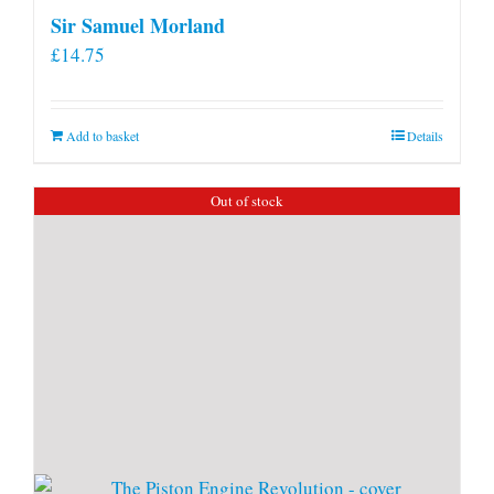
Sir Samuel Morland
£
14.75
Add to basket
Details
Out of stock