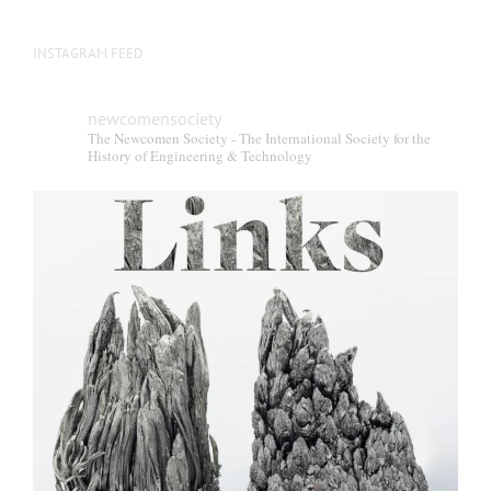
INSTAGRAM FEED
newcomensociety
The Newcomen Society - The International Society for the
History of Engineering & Technology