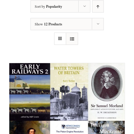
Sort by
Popularity
Show
12 Products