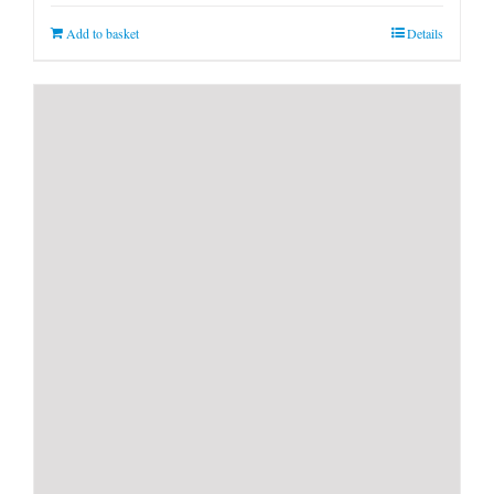
Add to basket
Details