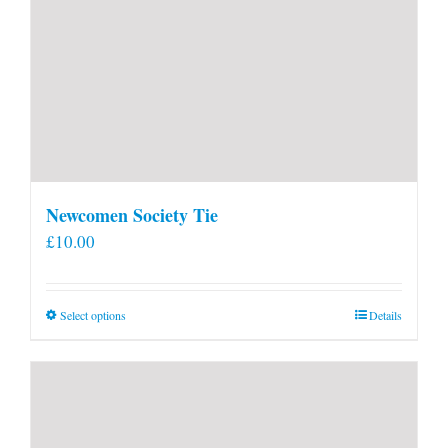
Newcomen Society Tie
£
10.00
This
Select options
Details
product
has
multiple
variants.
The