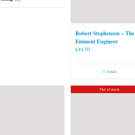
Robert Stephenson – The
Eminent Engineer
£
44.50
Details
Out of stock