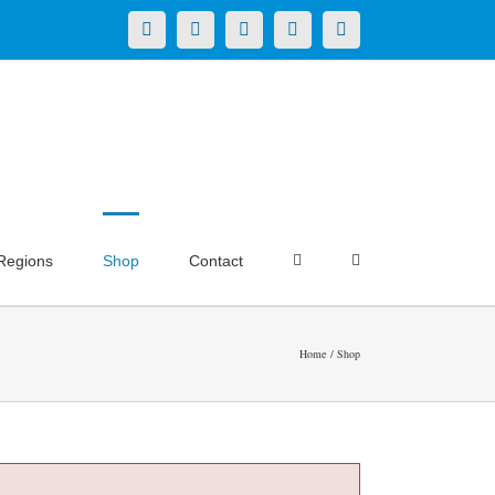
X
LinkedIn
Facebook
YouTube
Instagram
Regions
Shop
Contact
Home
Shop