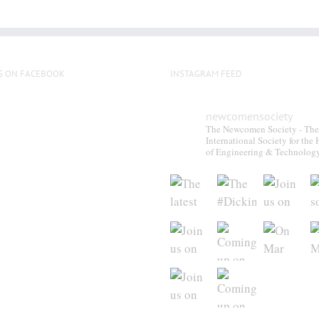
S ON FACEBOOK
INSTAGRAM FEED
newcomensociety
The Newcomen Society - The
International Society for the 
of Engineering & Technolog