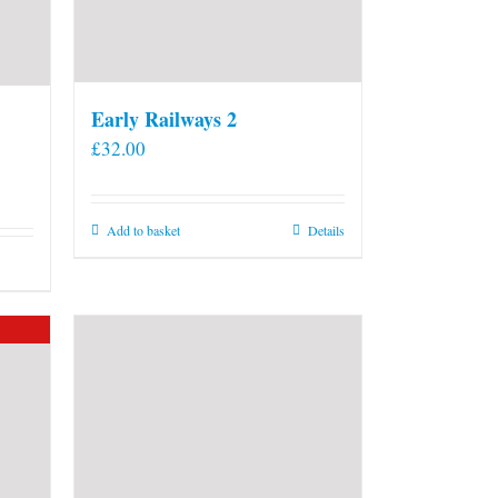
Early Railways 2
£
32.00
Add to basket
Details