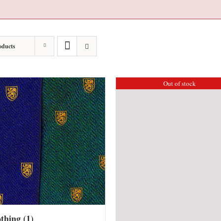
oducts
Out of stock
othing
(1)