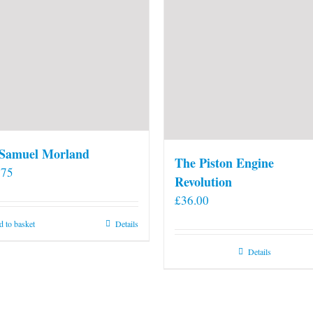
 Samuel Morland
The Piston Engine
.75
Revolution
£
36.00
 to basket
Details
Details