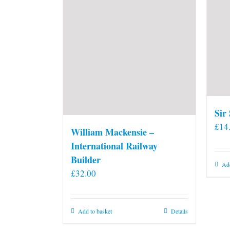
Sir
£
14
William Mackensie –
International Railway
Builder
Add
£
32.00
Add to basket
Details