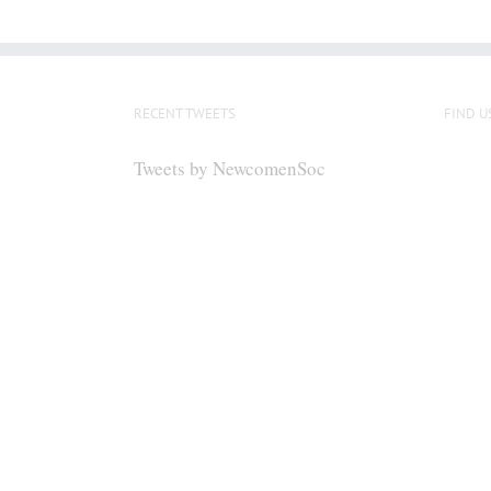
RECENT TWEETS
FIND U
Tweets by NewcomenSoc