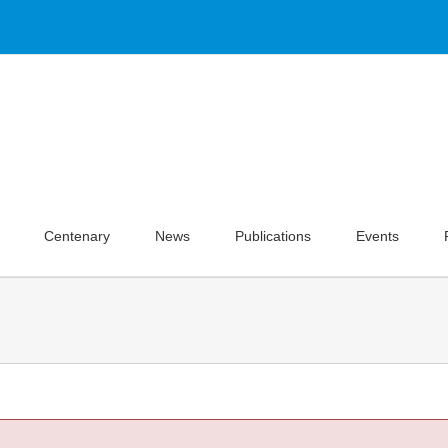
Centenary
News
Publications
Events