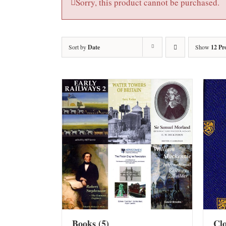
Sorry, this product cannot be purchased.
Sort by
Date
Show
12 Pr
Books
(5)
Cl