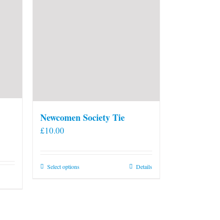
Newcomen Society Tie
£
10.00
This
Select options
Details
product
has
multiple
variants.