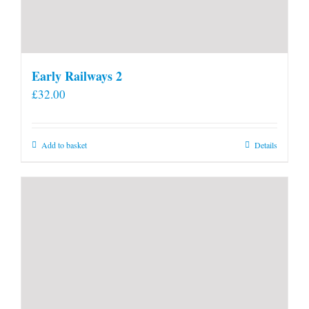
Early Railways 2
£
32.00
Add to basket
Details