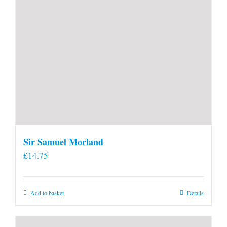
page
Sir Samuel Morland
£
14.75
Add to basket
Details