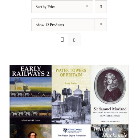
Sort by
Price
Show
12 Products