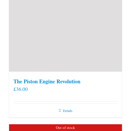
The Piston Engine Revolution
£
36.00
Details
Out of stock