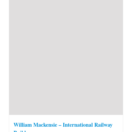
William Mackensie – International Railway