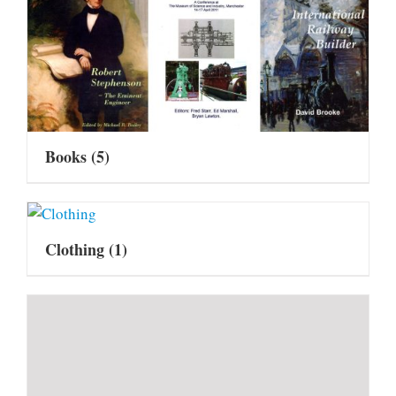
Books
(5)
Clothing
(1)