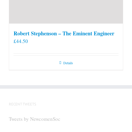
Robert Stephenson – The Eminent Engineer
£
44.50
Details
RECENT TWEETS
Tweets by NewcomenSoc