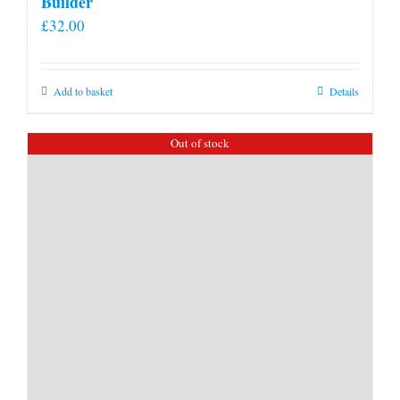
Builder
£
32.00
Add to basket
Details
Out of stock