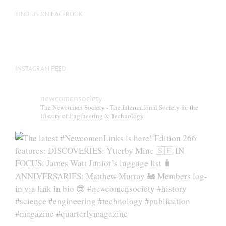
FIND US ON FACEBOOK
INSTAGRAM FEED
newcomensociety
The Newcomen Society - The International Society for the
History of Engineering & Technology