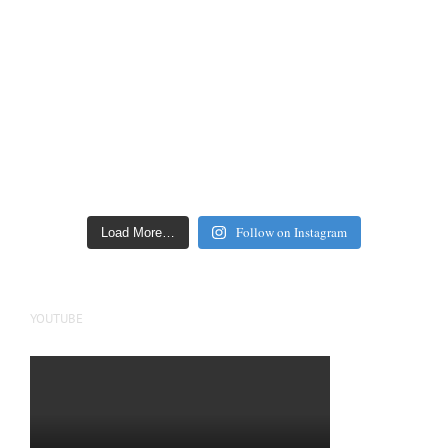
Follow on Instagram
Load More…
YOUTUBE