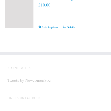
£
10.00
This
Select options
Details
product
has
multiple
variants.
The
options
RECENT TWEETS
may
be
Tweets by NewcomenSoc
chosen
on
the
FIND US ON FACEBOOK
product
page