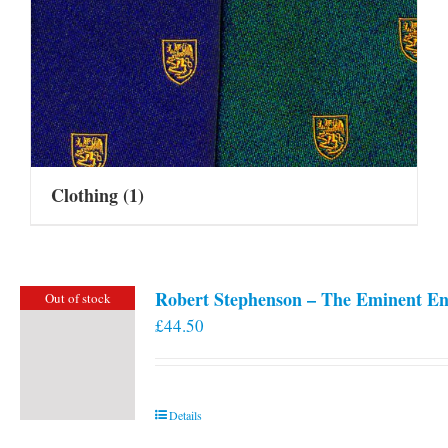
Clothing
(1)
Robert Stephenson – The Eminent En
Out of stock
£
44.50
Details