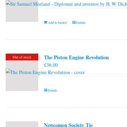
Add to basket
Details
The Piston Engine Revolution
Out of stock
£
36.00
Details
Newcomen Society Tie