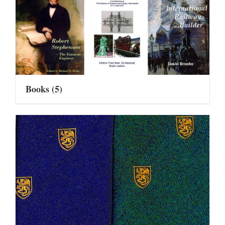
Books
(5)