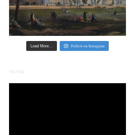
Follow on Instagram
Load More…
YOUTUBE
Video
Player