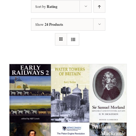
Sort by
Rating
Show
24 Products