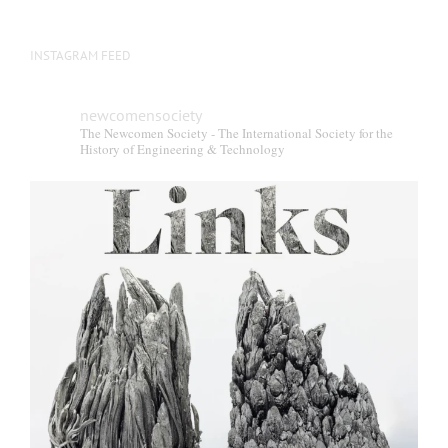
INSTAGRAM FEED
newcomensociety
The Newcomen Society - The International Society for the
History of Engineering & Technology