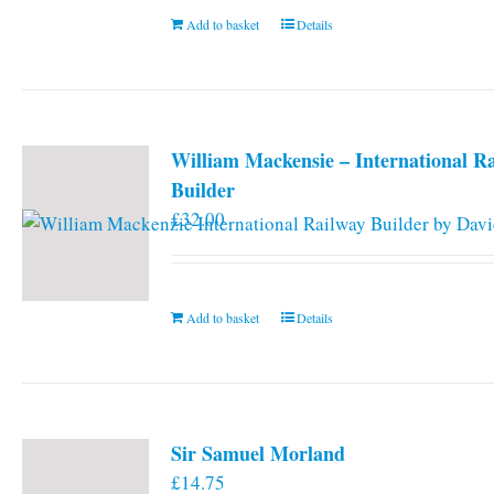
Add to basket
Details
William Mackensie – International R
Builder
£
32.00
Add to basket
Details
Sir Samuel Morland
£
14.75