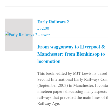
Early Railways 2
£
32.00
From waggonway to Liverpool &
Manchester: from Blenkinsop to
locomotion
This book, edited by MJT Lewis, is based
Second International Early Railways Con
(September 2003) in Manchester. It conta
nineteen papers discussing many aspects 
railways that preceded the main lines of 
Railway Age.