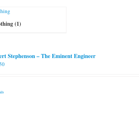
othing
(1)
ert Stephenson – The Eminent Engineer
50
ils