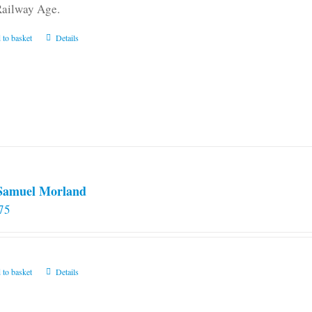
Railway Age.
 to basket
Details
 Samuel Morland
75
 to basket
Details