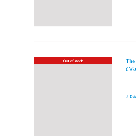
The 
Out of stock
£
36.
Deta