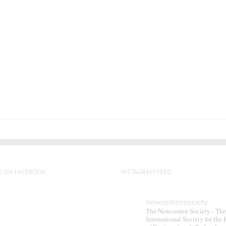
multiple
variants.
The
options
may
be
chosen
on
the
product
page
S ON FACEBOOK
INSTAGRAM FEED
newcomensociety
The Newcomen Society - The
International Society for the 