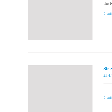
the 
Add
Sir
£
14.
Add