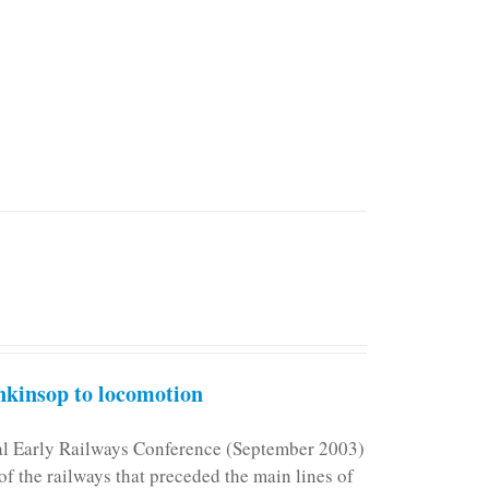
kinsop to locomotion
nal Early Railways Conference (September 2003)
f the railways that preceded the main lines of