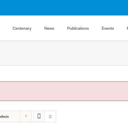
Centenary
News
Publications
Events
oducts