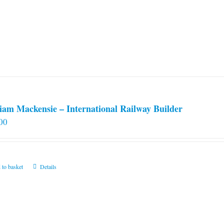
iam Mackensie – International Railway Builder
00
 to basket
Details