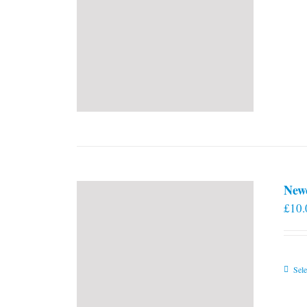
New
£
10.
Sele