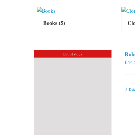
Books
(5)
Cl
Rob
Out of stock
£
44.
Deta