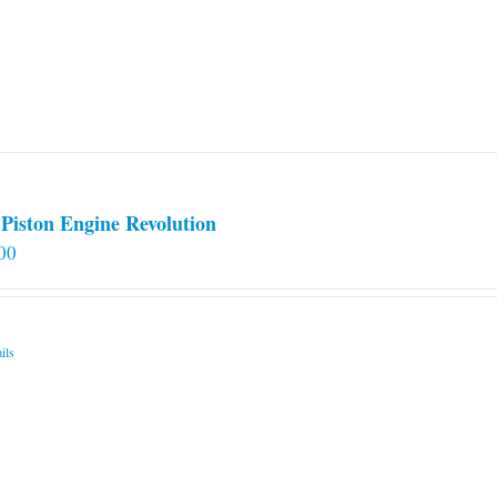
Piston Engine Revolution
00
ils