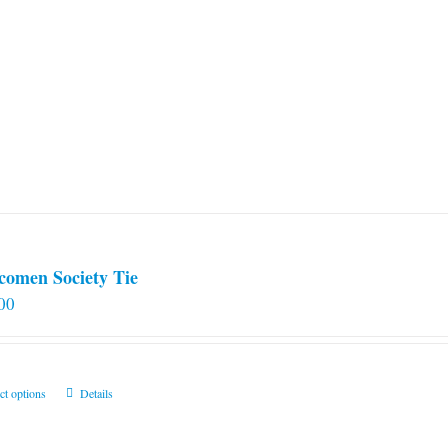
comen Society Tie
00
This
ct options
Details
product
has