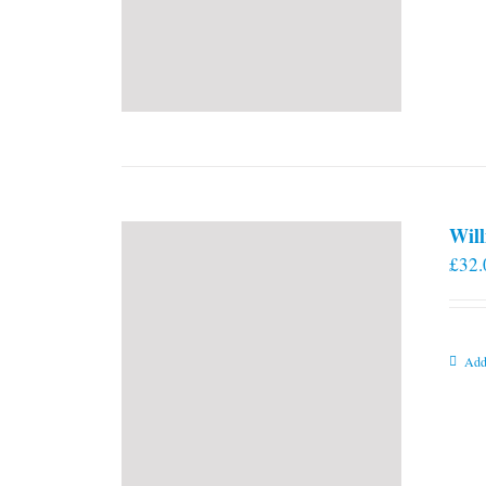
Will
£
32.
Add