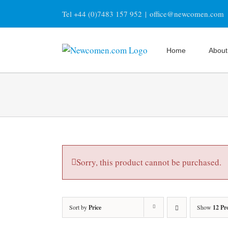
Skip
Tel +44 (0)7483 157 952
|
office@newcomen.com
to
content
Home
About
Sorry, this product cannot be purchased.
Sort by
Price
Show
12 Pr