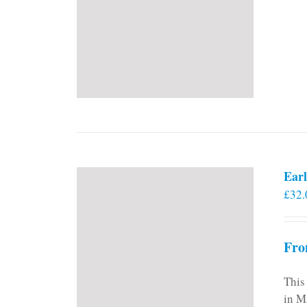
Earl
£
32.
Fro
This
in M