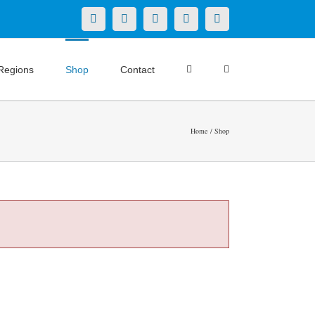
X
LinkedIn
Facebook
YouTube
Instagram
Regions
Shop
Contact
Home
Shop