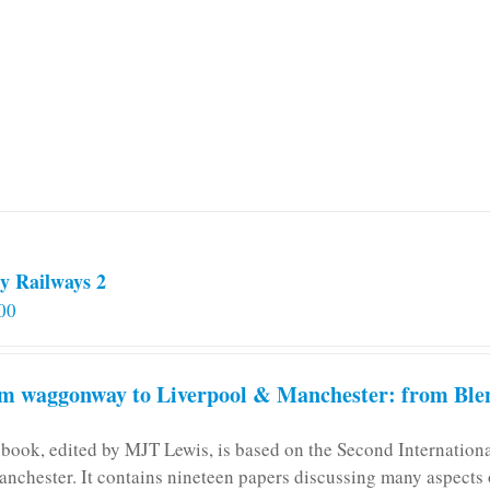
y Railways 2
00
m waggonway to Liverpool & Manchester: from Blen
 book, edited by MJT Lewis, is based on the Second Internatio
anchester. It contains nineteen papers discussing many aspects o