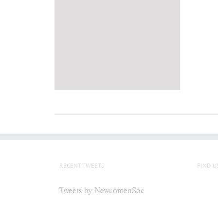
RECENT TWEETS
FIND U
Tweets by NewcomenSoc