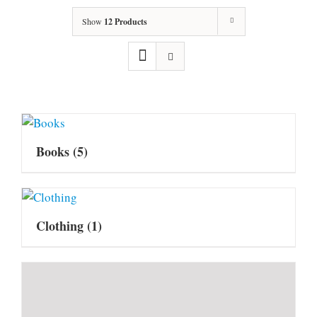
Show
12 Products
Books
(5)
Clothing
(1)