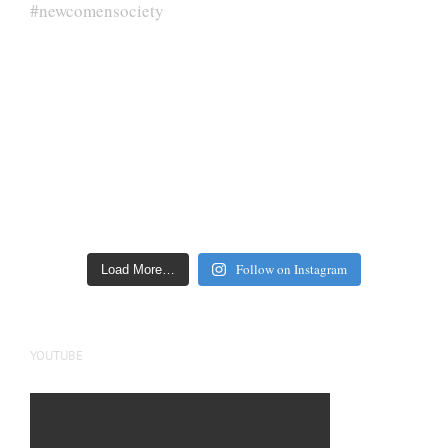
Follow on Instagram
Load More…
YOUTUBE