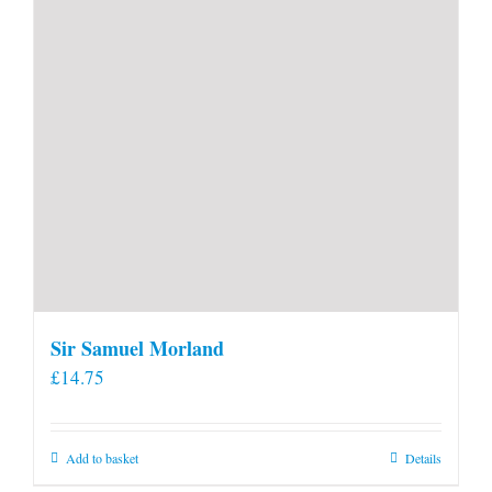
product
page
Sir Samuel Morland
£
14.75
Add to basket
Details