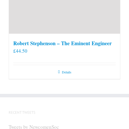
Robert Stephenson – The Eminent Engineer
£
44.50
Details
RECENT TWEETS
Tweets by NewcomenSoc