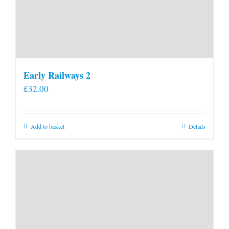
Early Railways 2
£
32.00
Add to basket
Details