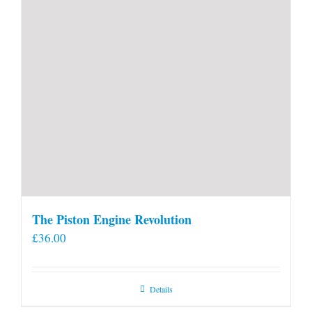
The Piston Engine Revolution
£
36.00
Details