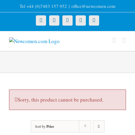
Skip
Tel +44 (0)7483 157 952
|
office@newcomen.com
to
content
X
LinkedIn
Facebook
YouTube
Instagram
Sorry, this product cannot be purchased.
Sort by
Price