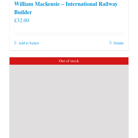
William Mackensie – International Railway
Builder
£
32.00
Add to basket
Details
Out of stock