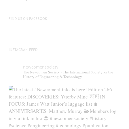
FIND US ON FACEBOOK
INSTAGRAM FEED
newcomensociety
The Newcomen Society - The International Society for the
History of Engineering & Technology