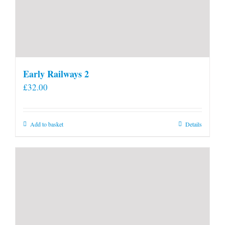
Early Railways 2
£
32.00
Add to basket
Details