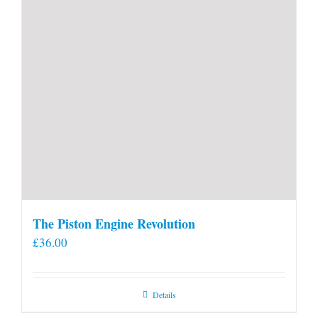
The Piston Engine Revolution
£
36.00
Details