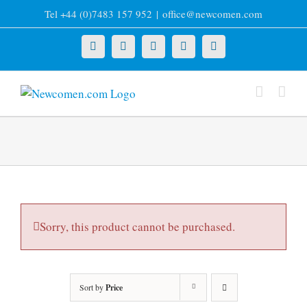
Skip
Tel +44 (0)7483 157 952
|
office@newcomen.com
to
content
X
LinkedIn
Facebook
YouTube
Instagram
Sorry, this product cannot be purchased.
Sort by
Price