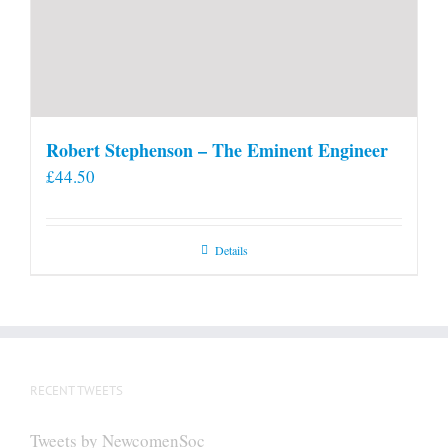
Robert Stephenson – The Eminent Engineer
£
44.50
Details
RECENT TWEETS
Tweets by NewcomenSoc