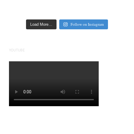
Follow on Instagram
Load More…
YOUTUBE