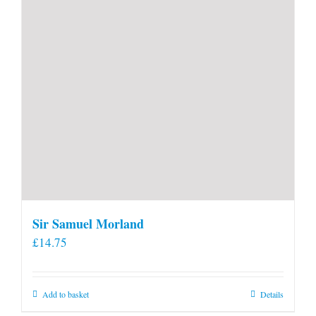
product
page
Sir Samuel Morland
£
14.75
Add to basket
Details