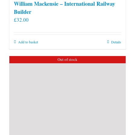
William Mackensie – International Railway
Builder
£
32.00
Add to basket
Details
Out of stock