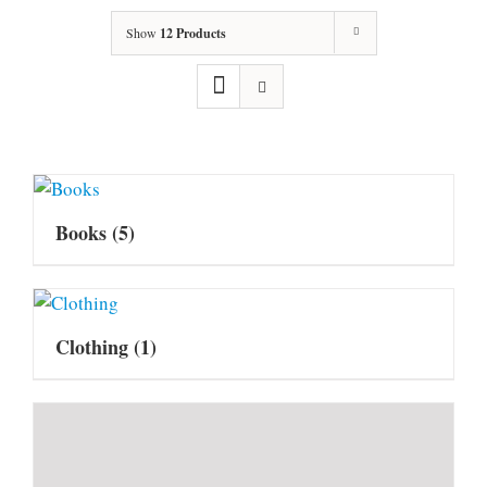
Show
12 Products
Books
(5)
Clothing
(1)