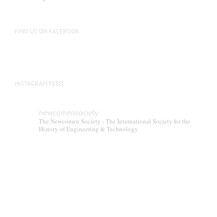
FIND US ON FACEBOOK
INSTAGRAM FEED
newcomensociety
The Newcomen Society - The International Society for the
History of Engineering & Technology