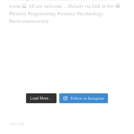
Follow on Instagram
Load More…
YOUTUBE