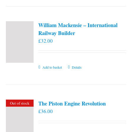
William Mackensie – International
Railway Builder
£
32.00
Add to basket
Details
The Piston Engine Revolution
Out of stock
£
36.00