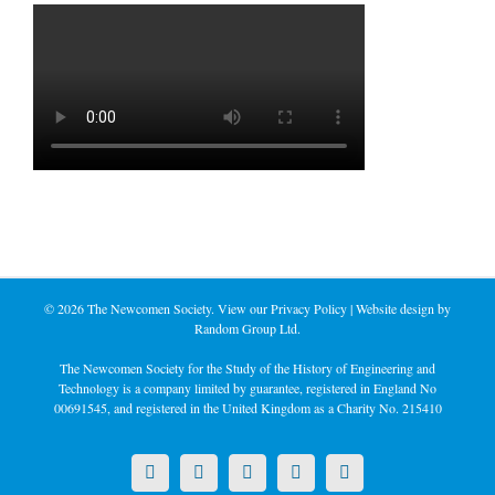
©
2026 The Newcomen Society. View our
Privacy Policy
| Website design by
Random Group Ltd.
The Newcomen Society for the Study of the History of Engineering and
Technology is a company limited by guarantee, registered in England No
00691545, and registered in the United Kingdom as a Charity No. 215410
X
LinkedIn
Facebook
YouTube
Instagram