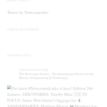
RECENT TWEETS
Tweets by NewcomenSoc
FIND US ON FACEBOOK
INSTAGRAM FEED
newcomensociety
The Newcomen Society - The International Society for the
History of Engineering & Technology