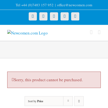
Skip
Tel +44 (0)7483 157 952
|
office@newcomen.com
to
content
X
LinkedIn
Facebook
YouTube
Instagram
Sorry, this product cannot be purchased.
Sort by
Price