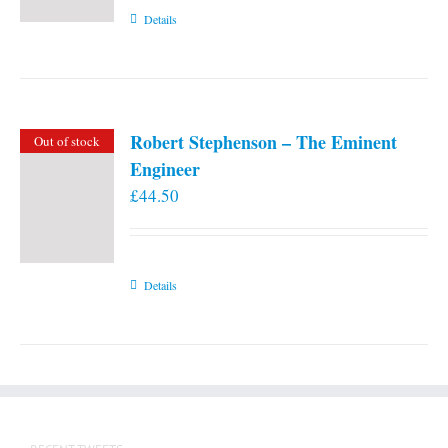
Details
Robert Stephenson – The Eminent
Out of stock
Engineer
£
44.50
Details