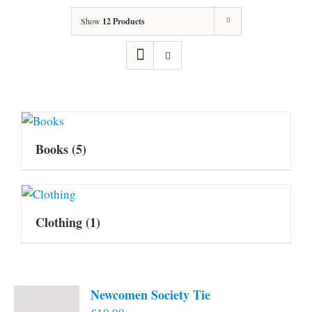
Show
12 Products
Books
(5)
Clothing
(1)
Newcomen Society Tie