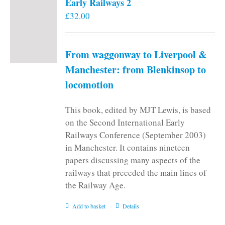
Early Railways 2
£
32.00
From waggonway to Liverpool &
Manchester: from Blenkinsop to
locomotion
This book, edited by MJT Lewis, is based
on the Second International Early
Railways Conference (September 2003)
in Manchester. It contains nineteen
papers discussing many aspects of the
railways that preceded the main lines of
the Railway Age.
Add to basket
Details