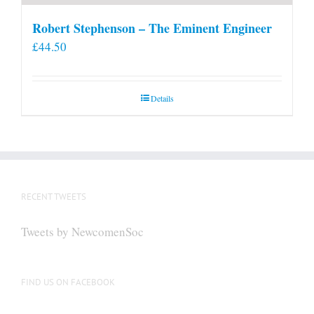
Robert Stephenson – The Eminent Engineer
£
44.50
Details
RECENT TWEETS
Tweets by NewcomenSoc
FIND US ON FACEBOOK