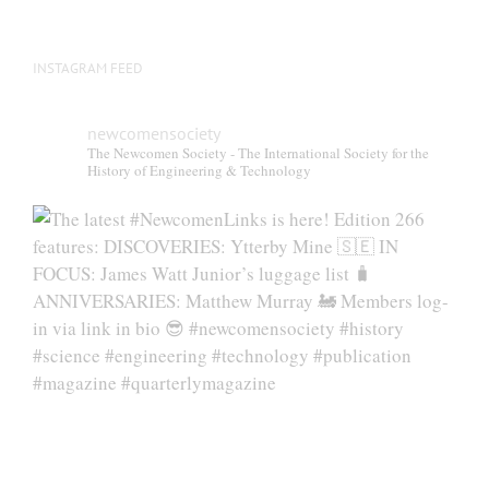
INSTAGRAM FEED
newcomensociety
The Newcomen Society - The International Society for the
History of Engineering & Technology