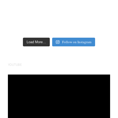
Follow on Instagram
Load More…
YOUTUBE
Video
Player