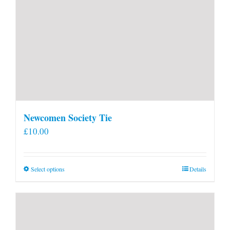
Newcomen Society Tie
£
10.00
This
Select options
Details
product
has
multiple
variants.