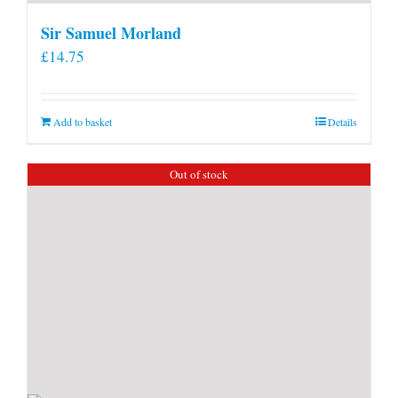
Sir Samuel Morland
£
14.75
Add to basket
Details
Out of stock