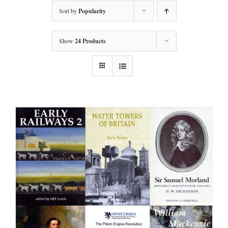
Sort by
Popularity
Show
24 Products