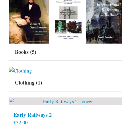
Books
(5)
Clothing
(1)
Early Railways 2
£
32.00