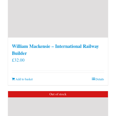
William Mackensie – International Railway
Builder
£
32.00
Add to basket
Details
Out of stock