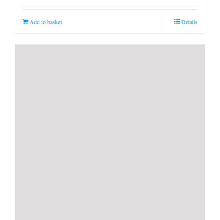
Add to basket
Details