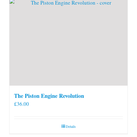
The Piston Engine Revolution
£
36.00
Details