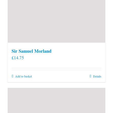
Sir Samuel Morland
£
14.75
Add to basket
Details