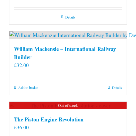
Details
William Mackensie – International Railway
Builder
£
32.00
Add to basket
Details
Out of stock
The Piston Engine Revolution
£
36.00