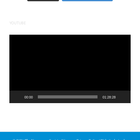
YOUTUBE
Video
Player
00:00
01:28:28