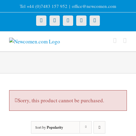
Skip
Tel +44 (0)7483 157 952
|
office@newcomen.com
to
content
X
LinkedIn
Facebook
YouTube
Instagram
Sorry, this product cannot be purchased.
Sort by
Popularity