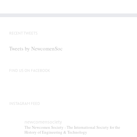
RECENT TWEETS
Tweets by NewcomenSoc
FIND US ON FACEBOOK
INSTAGRAM FEED
newcomensociety
The Newcomen Society - The International Society for the
History of Engineering & Technology