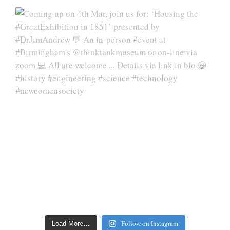
Follow on Instagram
Load More…