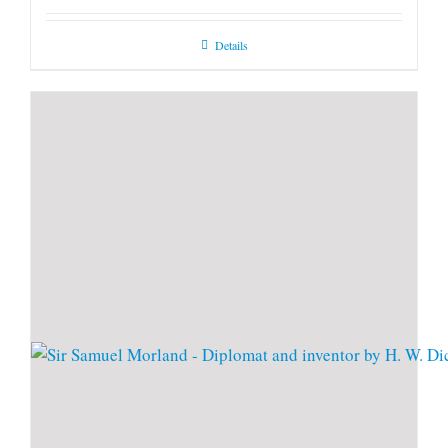
Details