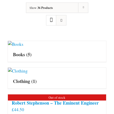
Show
36 Products
Books
(5)
Clothing
(1)
Out of stock
Robert Stephenson – The Eminent Engineer
£
44.50