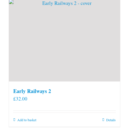
page
Early Railways 2
£
32.00
Add to basket
Details