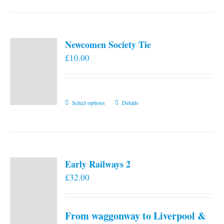
Newcomen Society Tie
£
10.00
This
Select options
Details
product
has
multiple
variants.
Early Railways 2
The
£
32.00
options
may
be
From waggonway to Liverpool &
chosen