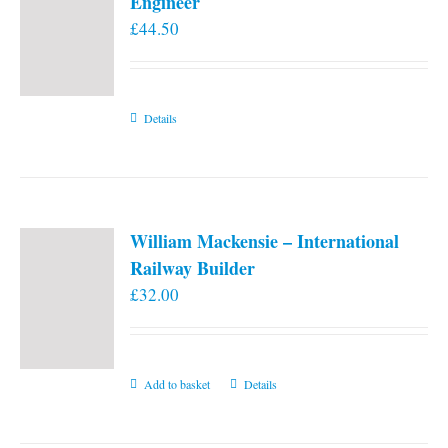
Engineer
£
44.50
Details
William Mackensie – International
Railway Builder
£
32.00
Add to basket
Details