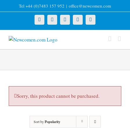
Skip
Tel +44 (0)7483 157 952
|
office@newcomen.com
to
content
X
LinkedIn
Facebook
YouTube
Instagram
Sorry, this product cannot be purchased.
Sort by
Popularity