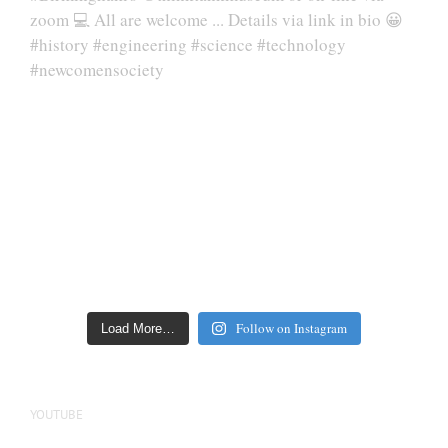
Follow on Instagram
Load More…
YOUTUBE