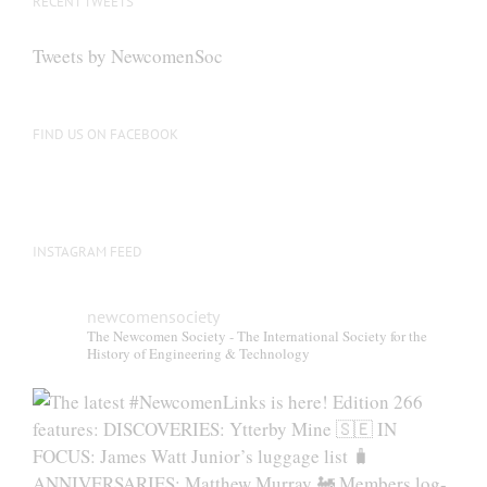
RECENT TWEETS
Tweets by NewcomenSoc
FIND US ON FACEBOOK
INSTAGRAM FEED
newcomensociety
The Newcomen Society - The International Society for the
History of Engineering & Technology