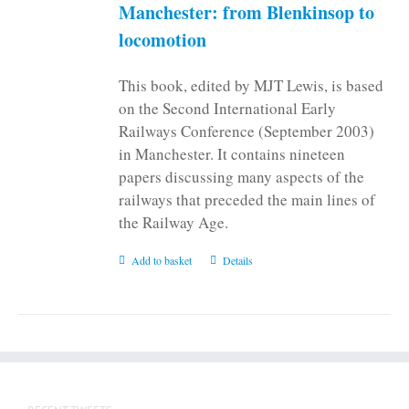
on
Manchester: from Blenkinsop to
the
locomotion
product
page
This book, edited by MJT Lewis, is based
on the Second International Early
Railways Conference (September 2003)
in Manchester. It contains nineteen
papers discussing many aspects of the
railways that preceded the main lines of
the Railway Age.
Add to basket
Details