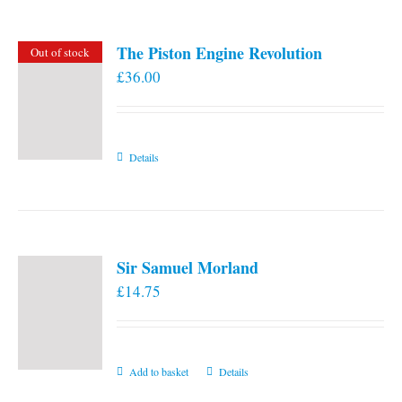
The Piston Engine Revolution
Out of stock
£
36.00
Details
Sir Samuel Morland
£
14.75
Add to basket
Details