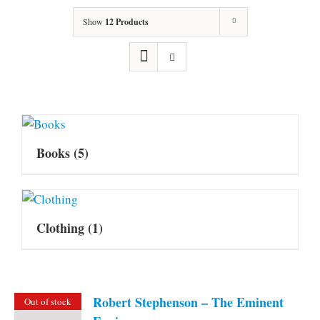
Show
12 Products
Books
(5)
Clothing
(1)
Robert Stephenson – The Eminent
Out of stock