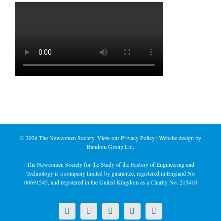
©
2026 The Newcomen Society. View our
Privacy Policy
| Website design by
Random Group Ltd.
The Newcomen Society for the Study of the History of Engineering and
Technology is a company limited by guarantee, registered in England No
00691545, and registered in the United Kingdom as a Charity No. 215410
X
LinkedIn
Facebook
YouTube
Instagram