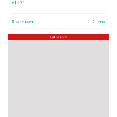
£
14.75
Add to basket
Details
Out of stock