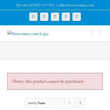
Skip
Tel +44 (0)7483 157 952
|
office@newcomen.com
to
content
X
LinkedIn
Facebook
YouTube
Instagram
Sorry, this product cannot be purchased.
Sort by
Name