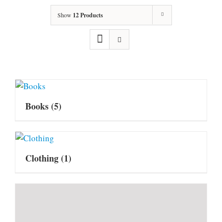
Show
12 Products
Books
(5)
Clothing
(1)