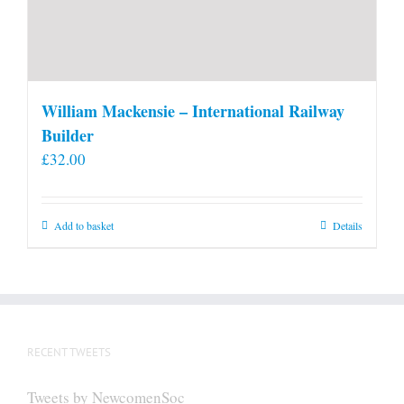
William Mackensie – International Railway
Builder
£
32.00
Add to basket
Details
RECENT TWEETS
Tweets by NewcomenSoc