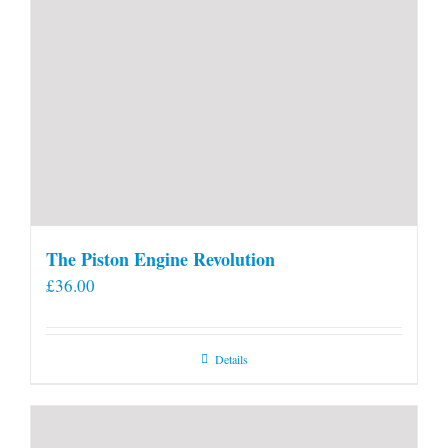
The Piston Engine Revolution
£
36.00
Details