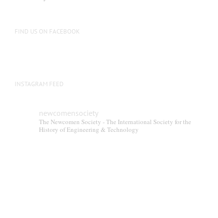
FIND US ON FACEBOOK
INSTAGRAM FEED
newcomensociety
The Newcomen Society - The International Society for the
History of Engineering & Technology