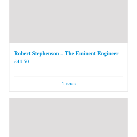
Robert Stephenson – The Eminent Engineer
£
44.50
Details