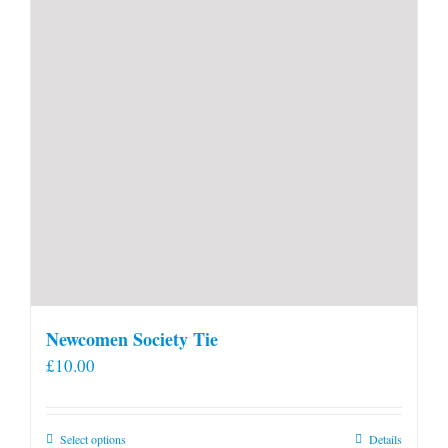
Newcomen Society Tie
£
10.00
This
Select options
Details