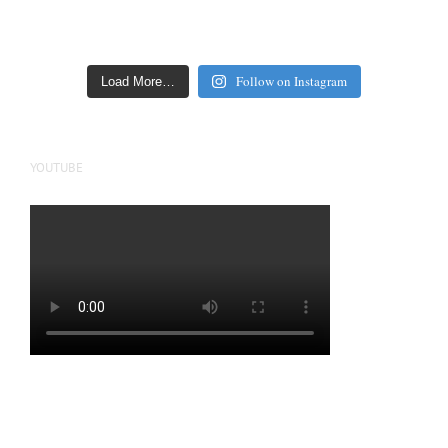
Follow on Instagram
Load More…
YOUTUBE