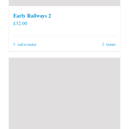
Early Railways 2
£
32.00
Add to basket
Details