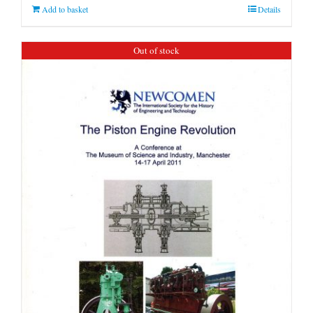
Add to basket
Details
Out of stock