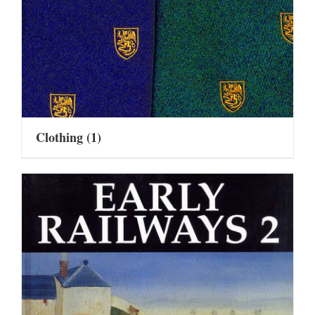
Clothing
(1)