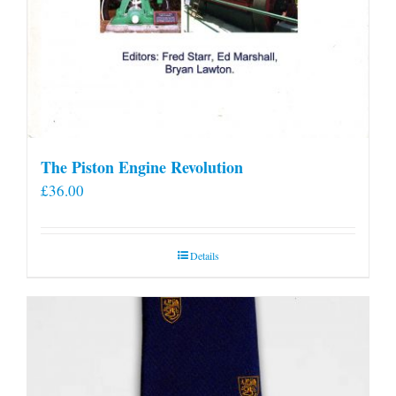
The Piston Engine Revolution
£
36.00
Details