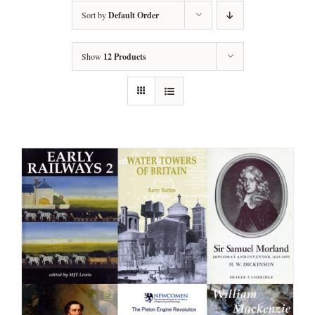
Sort by
Default Order
Show
12 Products