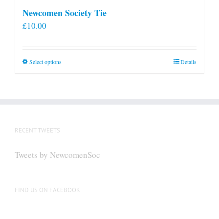
Newcomen Society Tie
£
10.00
This
Select options
Details
product
has
multiple
variants.
The
RECENT TWEETS
options
may
Tweets by NewcomenSoc
be
chosen
on
FIND US ON FACEBOOK
the
product