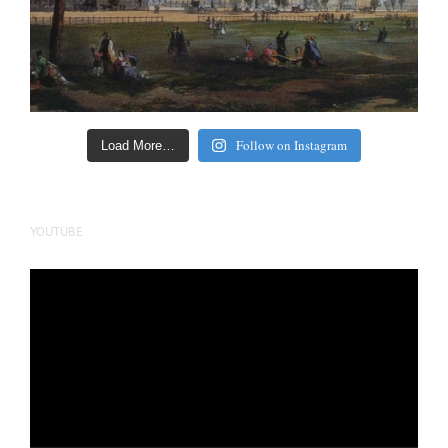
Follow on Instagram
Load More…
YOUTUBE
Video
Player