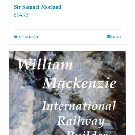
Sir Samuel Morland
£
14.75
Add to basket
Details