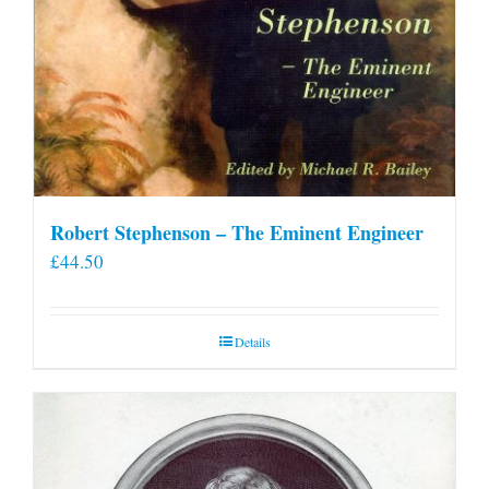
Robert Stephenson – The Eminent Engineer
£
44.50
Details