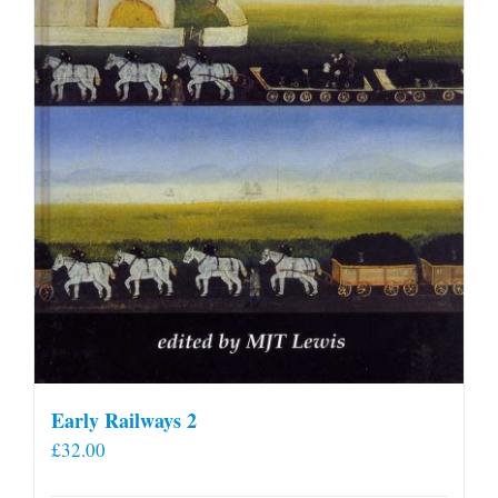
Early Railways 2
£
32.00