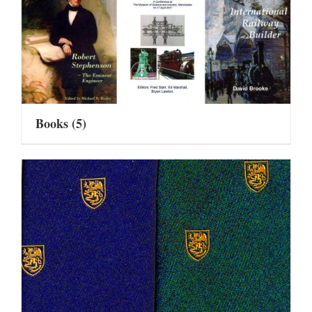
Books
(5)