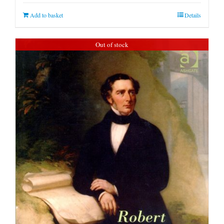
Add to basket
Details
Out of stock