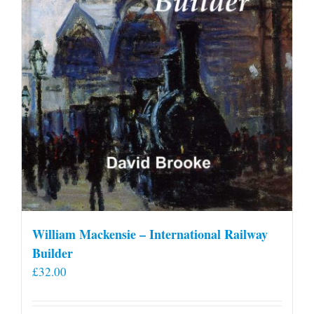
William Mackensie – International Railway
Builder
£
32.00