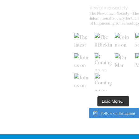
newcomensociety
The Newcomen Society - The
International Society for the 
of Engineering & Technolog
Load More…
Follow on Instagram