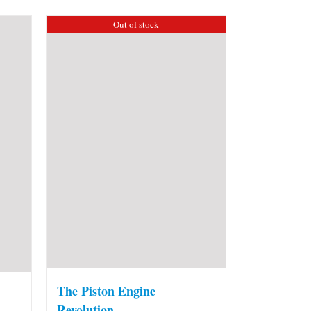
Out of stock
The Piston Engine
Revolution