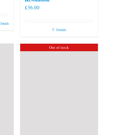
£
36.00
Details
Details
Out of stock