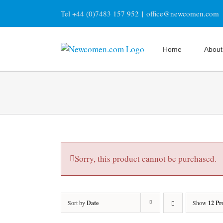
Skip
Tel +44 (0)7483 157 952
|
office@newcomen.com
to
content
Home
About
Sorry, this product cannot be purchased.
Sort by
Date
Show
12 Pr