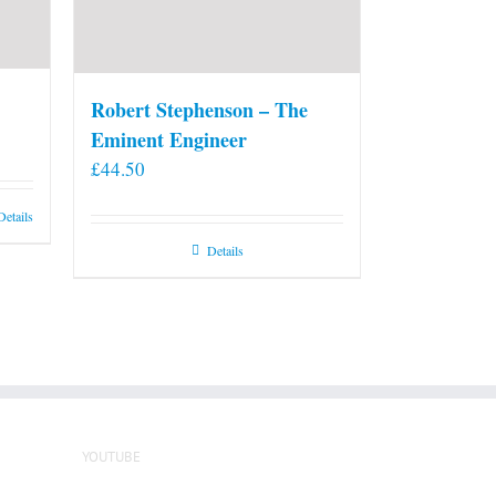
Robert Stephenson – The
Eminent Engineer
£
44.50
Details
Details
YOUTUBE