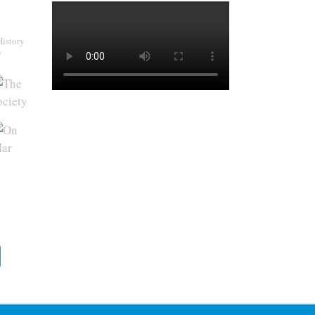
History
y