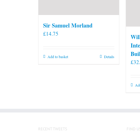
Sir Samuel Morland
£
14.75
Wil
Int
Bui
Add to basket
Details
£
32
Add
RECENT TWEETS
FIND U