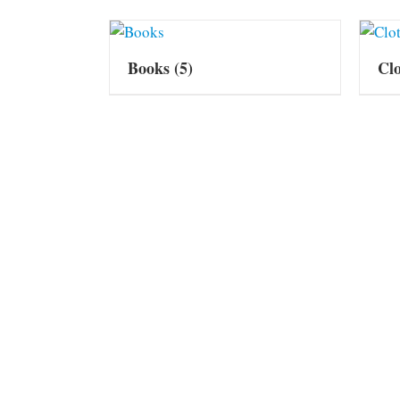
Books
(5)
Cl