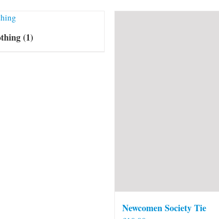
othing
(1)
Newcomen Society Tie