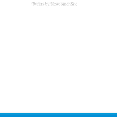
Tweets by NewcomenSoc