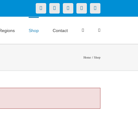
X
LinkedIn
Facebook
YouTube
Instagram
Regions
Shop
Contact
Home
Shop