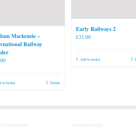
Early Railways 2
liam Mackensie –
£
32.00
ernational Railway
lder
.00
Add to basket
 to basket
Details
S ON FACEBOOK
INSTAGRAM FEED