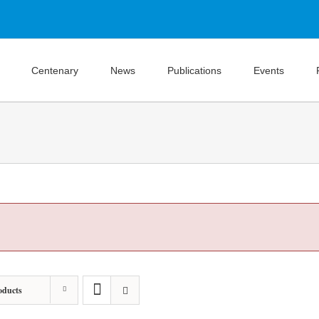
Centenary
News
Publications
Events
oducts