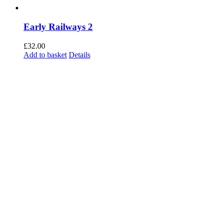
Early Railways 2
£
32.00
Add to basket
Details