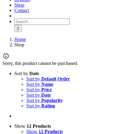
Shop
Contact
Search for:
Home
Shop
Sorry, this product cannot be purchased.
Sort by
Date
Sort by
Default Order
Sort by
Name
Sort by
Price
Sort by
Date
Sort by
Popularity
Sort by
Rating
Show
12 Products
Show
12 Products