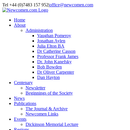
Skip to content
Tel +44 (0)7483 157 952
|
office@newcomen.com
X
LinkedIn
Facebook
YouTube
Instagram
Home
About
Administration
Vaughan Pomeroy
Jonathan Aylen
Julia Elton BA
Dr Catherine Casson
Professor Frank James
Dr. John Kanefsky
Bob Bowden
Dr Oliver Carpenter
Dan Hayton
Centenary
Newsletter
Beginnings of the Society
News
Publications
The Journal & Archive
Newcomen Links
Events
Dickinson Memorial Lecture
Regions