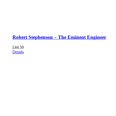
Robert Stephenson – The Eminent Engineer
£
44.50
Details