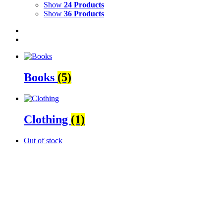
Show
24 Products
Show
36 Products
Books
(5)
Clothing
(1)
Out of stock