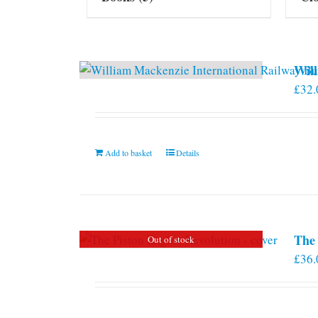
Will
£
32.
Add to basket
Details
The 
Out of stock
£
36.