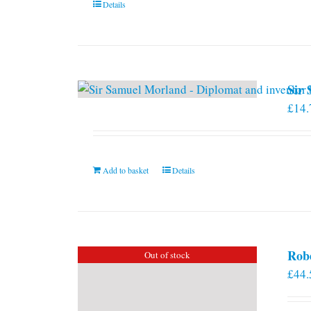
Details
Sir
£
14.
Add to basket
Details
Rob
Out of stock
£
44.