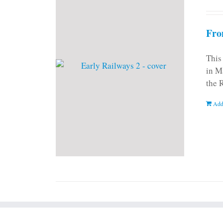
Fro
This
in M
the 
Add