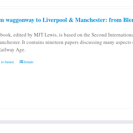
m waggonway to Liverpool & Manchester: from Blen
 book, edited by MJT Lewis, is based on the Second Internatio
anchester. It contains nineteen papers discussing many aspects o
Railway Age.
 to basket
Details