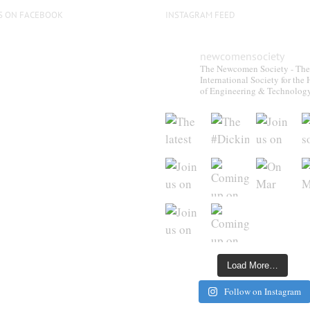
S ON FACEBOOK
INSTAGRAM FEED
newcomensociety
The Newcomen Society - The
International Society for the 
of Engineering & Technolog
Load More…
Follow on Instagram