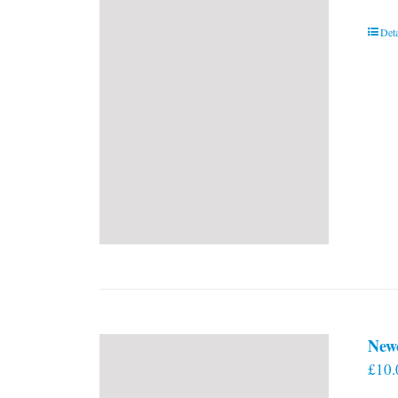
Deta
New
£
10.