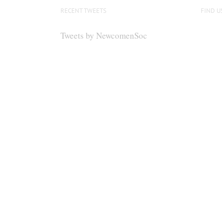
RECENT TWEETS
FIND U
Tweets by NewcomenSoc