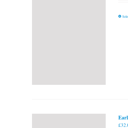
Sele
Earl
£
32.