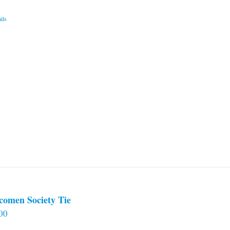
ils
comen Society Tie
00