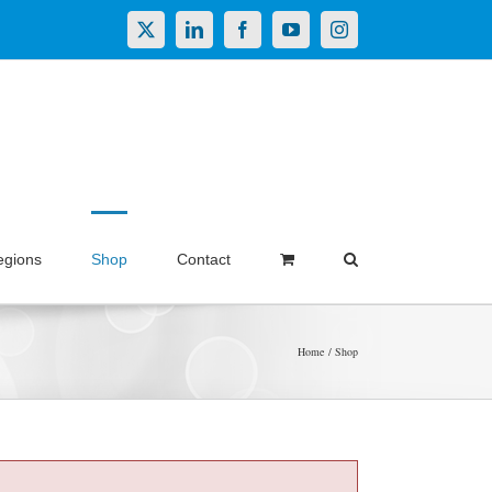
X
LinkedIn
Facebook
YouTube
Instagram
egions
Shop
Contact
Home
Shop