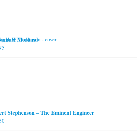
 Samuel Morland
75
ert Stephenson – The Eminent Engineer
50