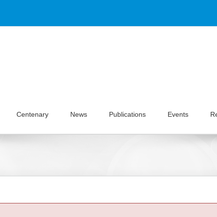
Centenary
News
Publications
Events
R