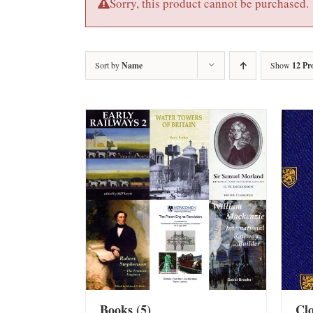
Sorry, this product cannot be purchased.
Sort by
Name
Show
12 Pr
Books
(5)
Cl