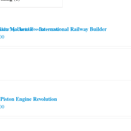
iam Mackensie – International Railway Builder
00
Piston Engine Revolution
00