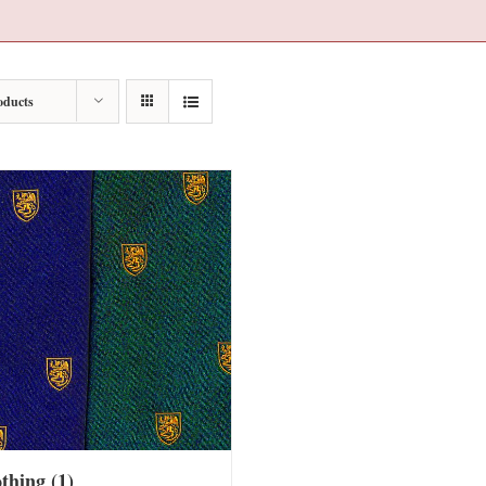
oducts
othing
(1)