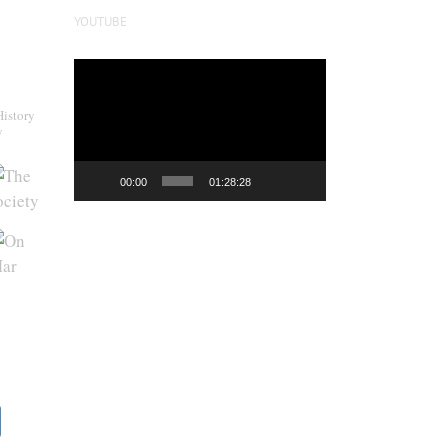
YOUTUBE
Video
Player
History
y
00:00
01:28:28