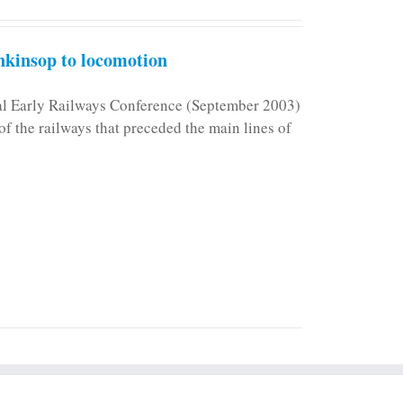
kinsop to locomotion
nal Early Railways Conference (September 2003)
f the railways that preceded the main lines of