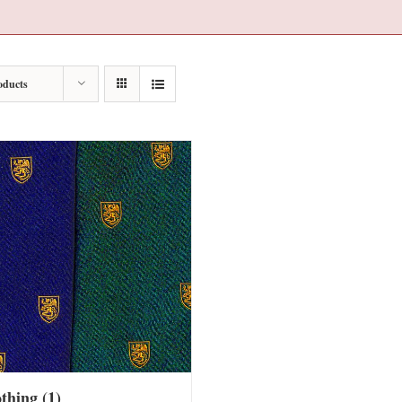
oducts
othing
(1)