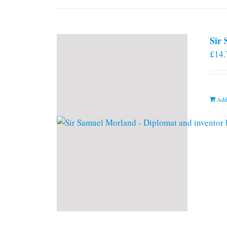
Sir
£
14.
Add