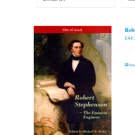
Rob
Out of stock
£
44.
Deta