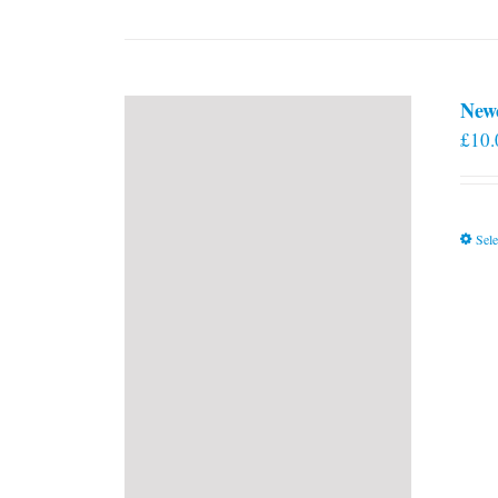
New
£
10.
Sele