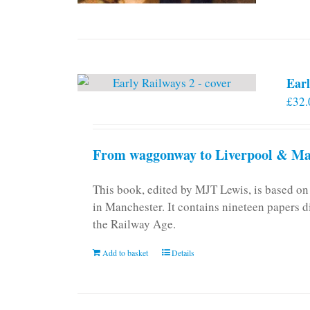
Earl
£
32.
From waggonway to Liverpool & Man
This book, edited by MJT Lewis, is based o
in Manchester. It contains nineteen papers d
the Railway Age.
Add to basket
Details