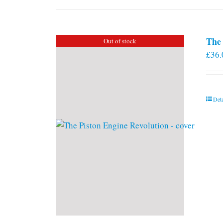
The 
Out of stock
£
36.
Deta