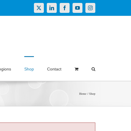
X
LinkedIn
Facebook
YouTube
Instagram
egions
Shop
Contact
Home
Shop