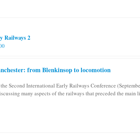
y Railways 2
00
chester: from Blenkinsop to locomotion
n the Second International Early Railways Conference (Septemb
iscussing many aspects of the railways that preceded the main l