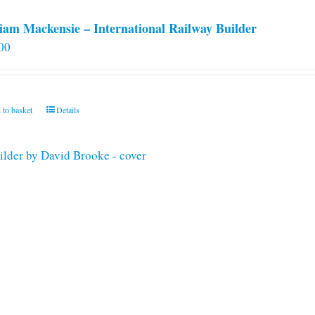
iam Mackensie – International Railway Builder
00
 to basket
Details