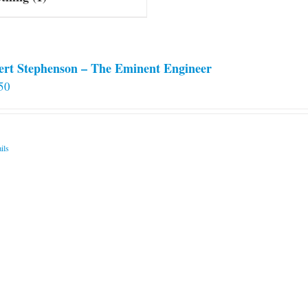
ert Stephenson – The Eminent Engineer
50
ils