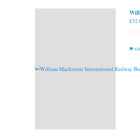
Will
£
32.
Add