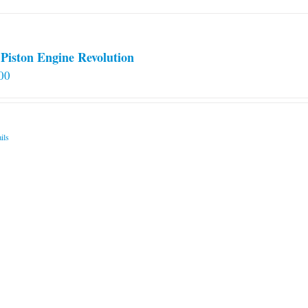
Piston Engine Revolution
00
ils