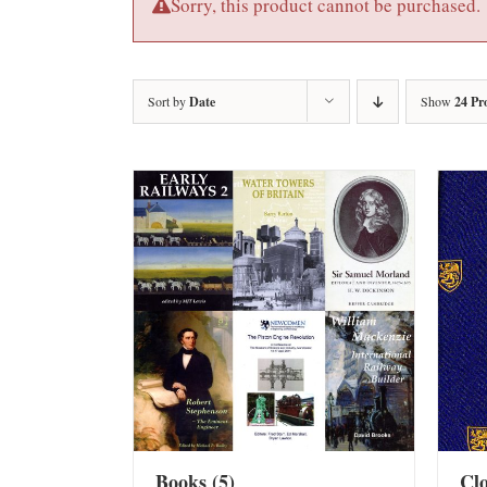
Sorry, this product cannot be purchased.
Sort by
Date
Show
24 Pr
Books
(5)
Cl