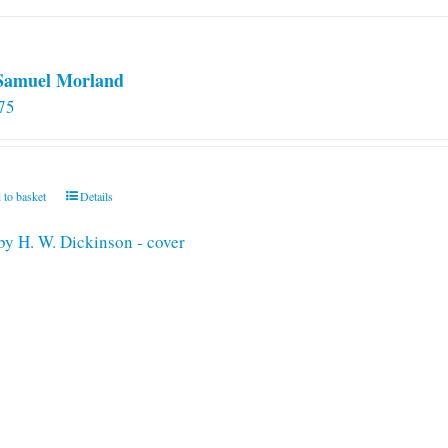
 Samuel Morland
75
 to basket
Details