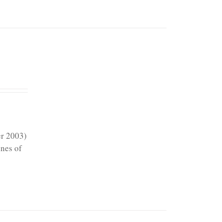
er 2003)
ines of