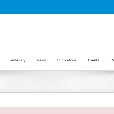
Centenary
News
Publications
Events
R