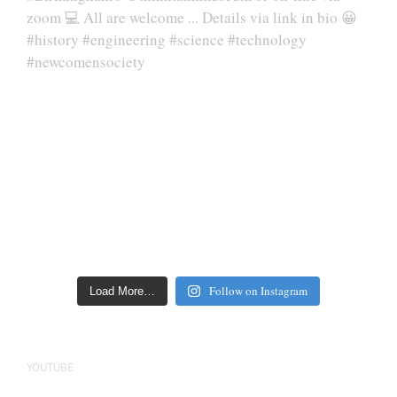
Follow on Instagram
Load More…
YOUTUBE