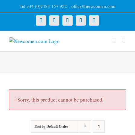
Skip
Tel +44 (0)7483 157 952
|
office@newcomen.com
to
content
X
LinkedIn
Facebook
YouTube
Instagram
Sorry, this product cannot be purchased.
Sort by
Default Order