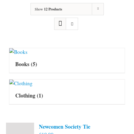
Show
12 Products
Books
(5)
Clothing
(1)
Newcomen Society Tie