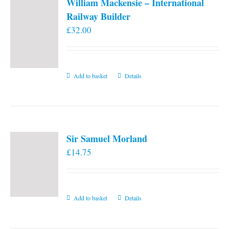
William Mackensie – International
Railway Builder
£
32.00
Add to basket
Details
Sir Samuel Morland
£
14.75
Add to basket
Details