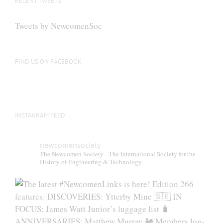
RECENT TWEETS
Tweets by NewcomenSoc
FIND US ON FACEBOOK
INSTAGRAM FEED
newcomensociety
The Newcomen Society - The International Society for the
History of Engineering & Technology