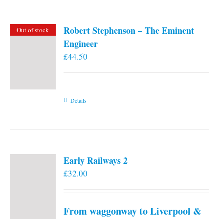
Robert Stephenson – The Eminent
Out of stock
Engineer
£
44.50
Details
Early Railways 2
£
32.00
From waggonway to Liverpool &