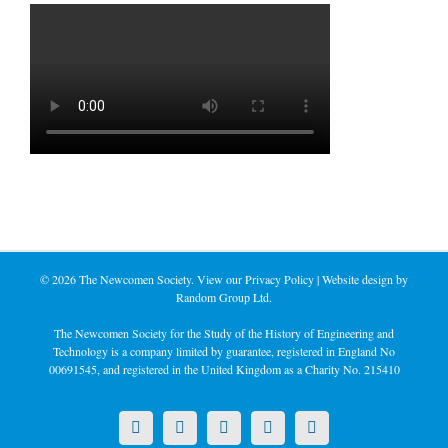
©
2026 The Newcomen Society. View our
Privacy Policy
| Website design by
Random Group Ltd.
The Newcomen Society for the Study of the History of Engineering and
Technology is a company limited by guarantee, registered in England No
00691545, and registered in the United Kingdom as a Charity No. 215410
X
LinkedIn
Facebook
YouTube
Instagram