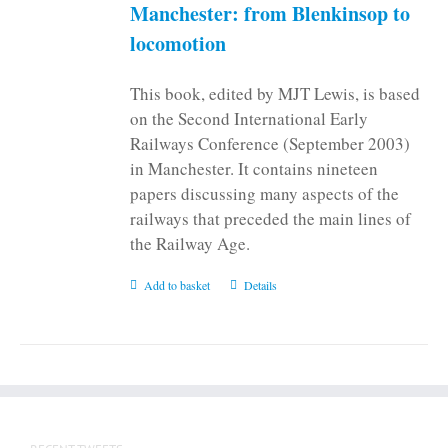
Manchester: from Blenkinsop to
locomotion
This book, edited by MJT Lewis, is based
on the Second International Early
Railways Conference (September 2003)
in Manchester. It contains nineteen
papers discussing many aspects of the
railways that preceded the main lines of
the Railway Age.
Add to basket
Details